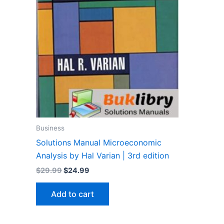
Business
Solutions Manual Microeconomic
Analysis by Hal Varian | 3rd edition
Original
Current
$
29.99
$
24.99
price
price
was:
is:
Add to cart
$29.99.
$24.99.