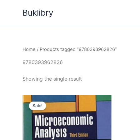
Skip
Buklibry
to
content
Home
/ Products tagged “9780393962826”
9780393962826
Showing the single result
Sale!