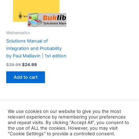
Mathematics
Solutions Manual of
Integration and Probability
by Paul Malliavin | 1st edition
Original
Current
$
29.99
$
24.99
price
price
was:
is:
Add to cart
$29.99.
$24.99.
We use cookies on our website to give you the most
relevant experience by remembering your preferences
and repeat visits. By clicking “Accept All”, you consent to
the use of ALL the cookies. However, you may visit
Copyright © 2026 Buklibry
"Cookie Settings" to provide a controlled consent.