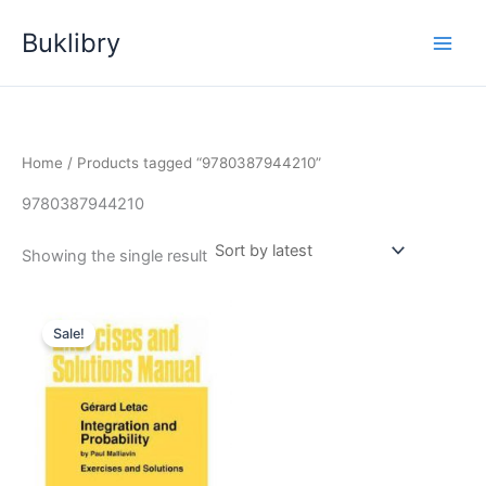
Skip
Buklibry
to
content
Home
/ Products tagged “9780387944210”
9780387944210
Showing the single result
Sale!