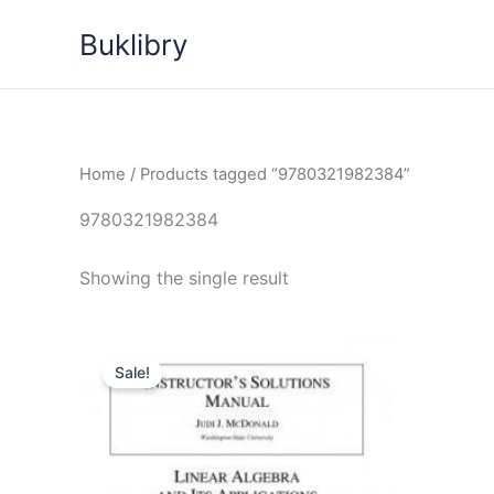
Skip
Buklibry
to
content
Home
/ Products tagged “9780321982384”
9780321982384
Showing the single result
Sale!