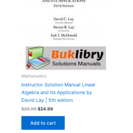
Mathematics
Instructor Solution Manual Linear
Algebra and Its Applications by
David Lay | 5th edition
Original
Current
$
29.99
$
24.99
price
price
was:
is:
Add to cart
$29.99.
$24.99.