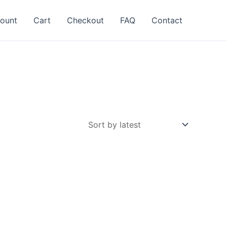
ount
Cart
Checkout
FAQ
Contact