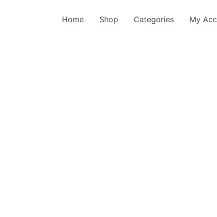
Home
Shop
Categories
My Acc