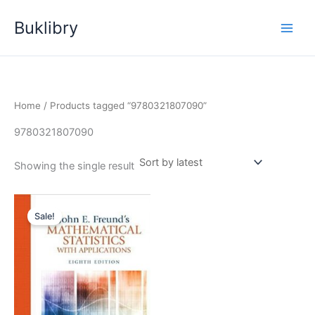
Skip
Buklibry
to
content
Home
/ Products tagged “9780321807090”
9780321807090
Showing the single result
Sale!