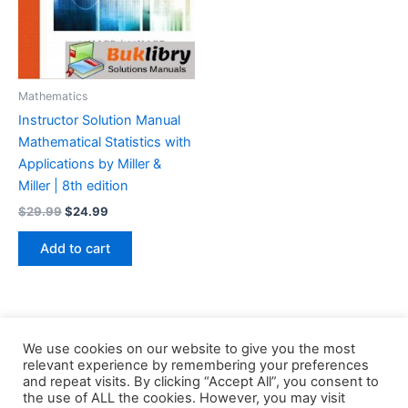
Mathematics
Instructor Solution Manual
Mathematical Statistics with
Applications by Miller &
Miller | 8th edition
Original
Current
$
29.99
$
24.99
price
price
was:
is:
Add to cart
$29.99.
$24.99.
We use cookies on our website to give you the most
relevant experience by remembering your preferences
and repeat visits. By clicking “Accept All”, you consent to
the use of ALL the cookies. However, you may visit