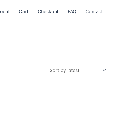
ount
Cart
Checkout
FAQ
Contact