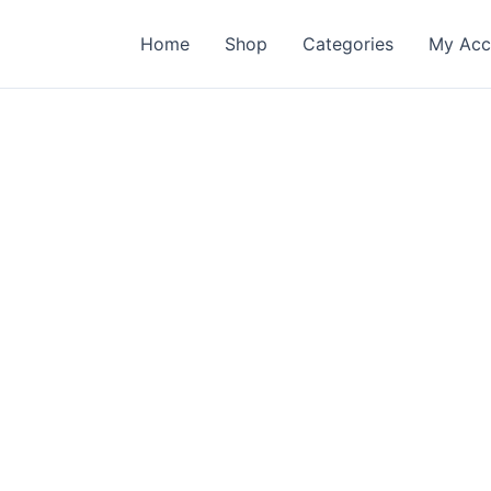
Home
Shop
Categories
My Acc