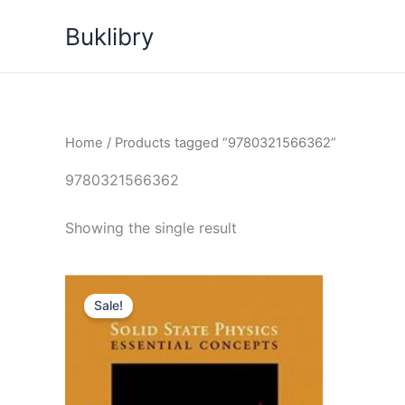
Skip
Buklibry
to
content
Home
/ Products tagged “9780321566362”
9780321566362
Showing the single result
Sale!