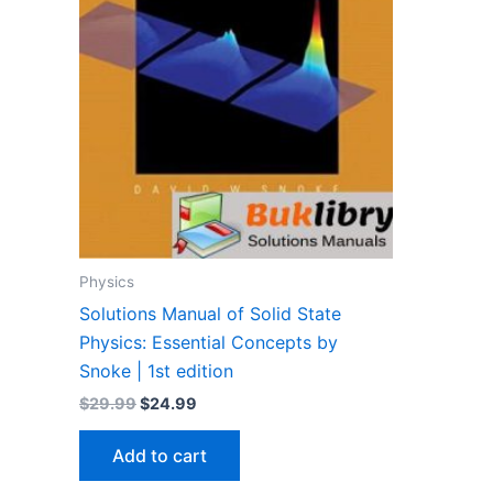
Physics
Solutions Manual of Solid State
Physics: Essential Concepts by
Snoke | 1st edition
Original
Current
$
29.99
$
24.99
price
price
was:
is:
Add to cart
$29.99.
$24.99.