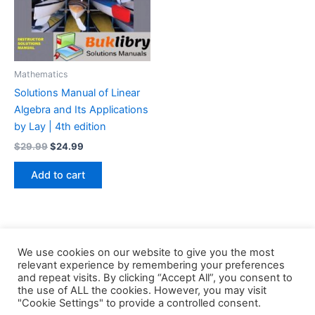
Mathematics
Solutions Manual of Linear
Algebra and Its Applications
by Lay | 4th edition
Original
Current
$
29.99
$
24.99
price
price
was:
is:
Add to cart
$29.99.
$24.99.
We use cookies on our website to give you the most
relevant experience by remembering your preferences
and repeat visits. By clicking “Accept All”, you consent to
the use of ALL the cookies. However, you may visit
Copyright © 2026 Buklibry
"Cookie Settings" to provide a controlled consent.