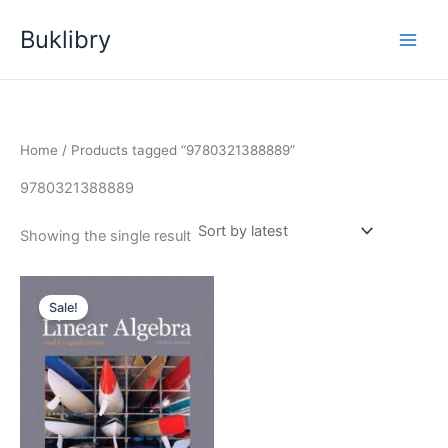
Skip
Buklibry
to
content
Home
/ Products tagged “9780321388889”
9780321388889
Showing the single result
Sale!