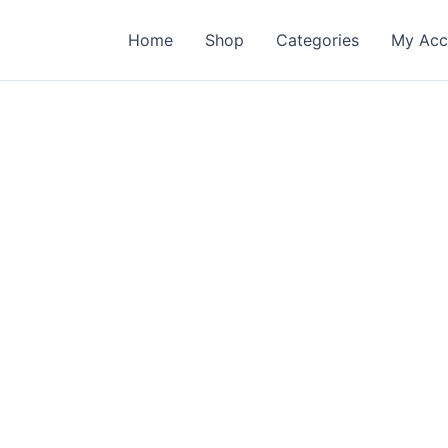
Home
Shop
Categories
My Acc