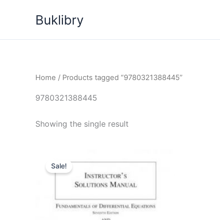
Skip
Buklibry
to
content
Home
/ Products tagged “9780321388445”
9780321388445
Showing the single result
Sale!