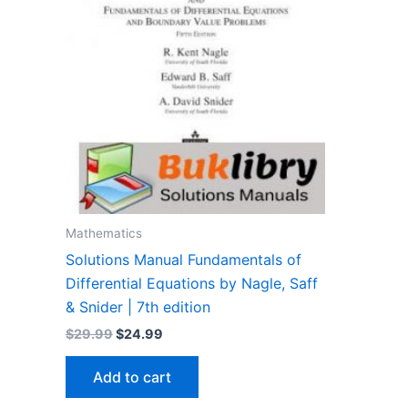
Mathematics
Solutions Manual Fundamentals of
Differential Equations by Nagle, Saff
& Snider | 7th edition
Original
Current
$
29.99
$
24.99
price
price
was:
is:
Add to cart
$29.99.
$24.99.