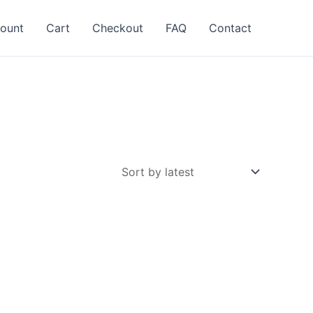
ount
Cart
Checkout
FAQ
Contact