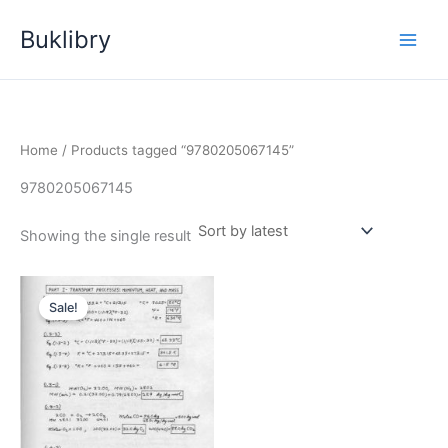
Skip
Buklibry
to
content
Home
/ Products tagged “9780205067145”
9780205067145
Showing the single result
Sale!