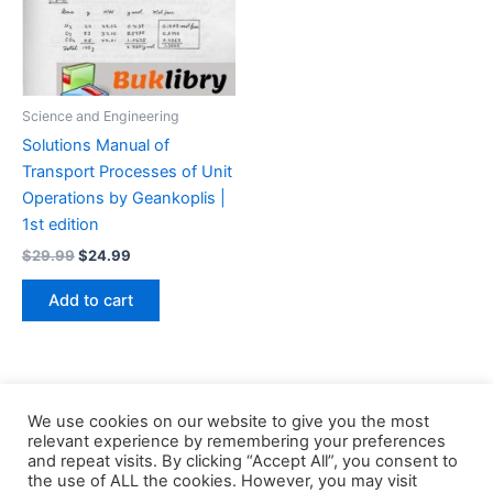
Science and Engineering
Solutions Manual of
Transport Processes of Unit
Operations by Geankoplis |
1st edition
Original
Current
$
29.99
$
24.99
price
price
was:
is:
Add to cart
$29.99.
$24.99.
We use cookies on our website to give you the most
relevant experience by remembering your preferences
and repeat visits. By clicking “Accept All”, you consent to
the use of ALL the cookies. However, you may visit