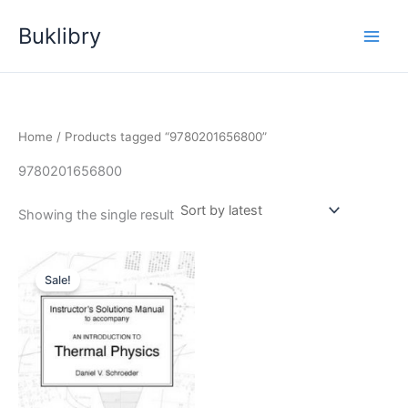
Skip
Buklibry
to
content
Home
/ Products tagged “9780201656800”
9780201656800
Showing the single result
Sale!