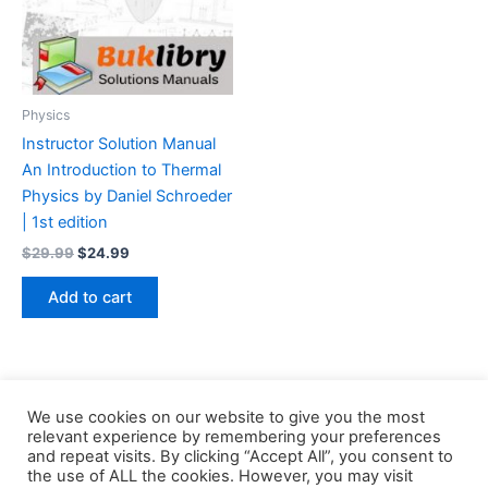
Physics
Instructor Solution Manual
An Introduction to Thermal
Physics by Daniel Schroeder
| 1st edition
Original
Current
$
29.99
$
24.99
price
price
was:
is:
Add to cart
$29.99.
$24.99.
We use cookies on our website to give you the most
relevant experience by remembering your preferences
and repeat visits. By clicking “Accept All”, you consent to
the use of ALL the cookies. However, you may visit