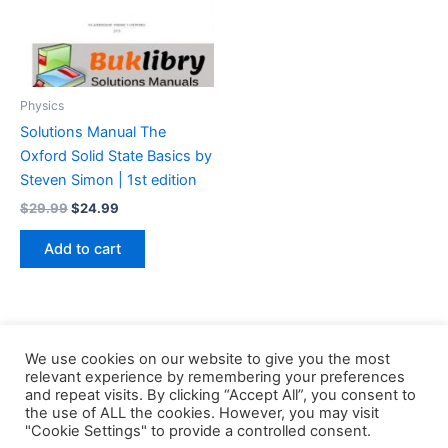
Physics
Solutions Manual The
Oxford Solid State Basics by
Steven Simon | 1st edition
Original
Current
$
29.99
$
24.99
price
price
was:
is:
Add to cart
$29.99.
$24.99.
We use cookies on our website to give you the most
relevant experience by remembering your preferences
and repeat visits. By clicking “Accept All”, you consent to
the use of ALL the cookies. However, you may visit
Copyright © 2026 Buklibry
"Cookie Settings" to provide a controlled consent.