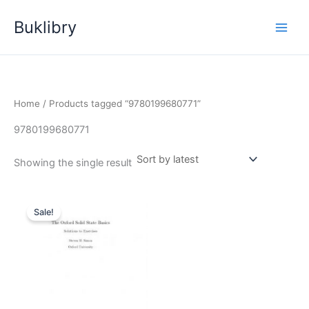
Skip
Buklibry
to
content
Home
/ Products tagged “9780199680771”
9780199680771
Showing the single result
Sale!