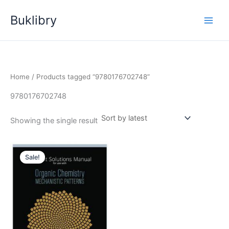
Skip
Buklibry
to
content
Home
/ Products tagged “9780176702748”
9780176702748
Showing the single result
Sale!