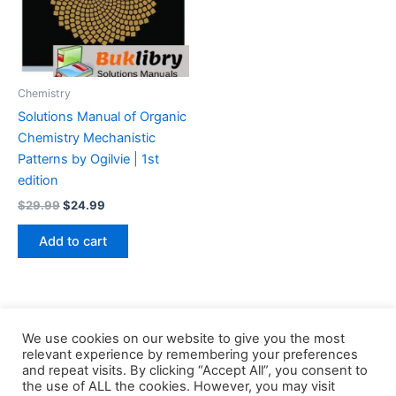
Chemistry
Solutions Manual of Organic
Chemistry Mechanistic
Patterns by Ogilvie | 1st
edition
Original
Current
$
29.99
$
24.99
price
price
was:
is:
Add to cart
$29.99.
$24.99.
We use cookies on our website to give you the most
relevant experience by remembering your preferences
and repeat visits. By clicking “Accept All”, you consent to
the use of ALL the cookies. However, you may visit