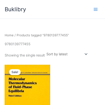
Skip
Buklibry
to
content
Home
/ Products tagged “9780139777455”
9780139777455
Showing the single result
Sale!