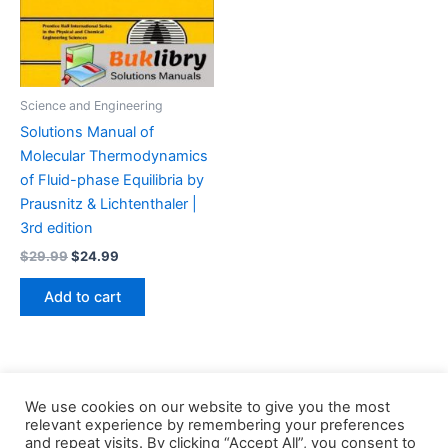
Science and Engineering
Solutions Manual of
Molecular Thermodynamics
of Fluid-phase Equilibria by
Prausnitz & Lichtenthaler |
3rd edition
Original
Current
$
29.99
$
24.99
price
price
was:
is:
Add to cart
$29.99.
$24.99.
We use cookies on our website to give you the most
relevant experience by remembering your preferences
and repeat visits. By clicking “Accept All”, you consent to