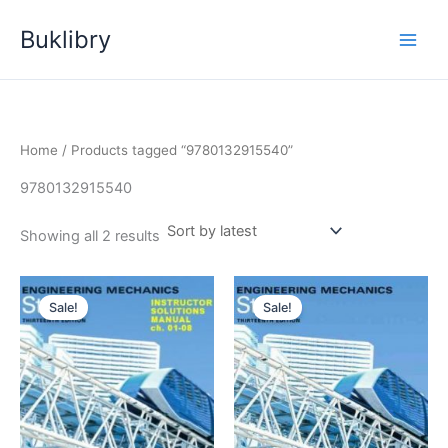
Skip
Buklibry
to
content
Home
/ Products tagged “9780132915540”
9780132915540
Sorted
Showing all 2 results
by
latest
Sale!
Sale!