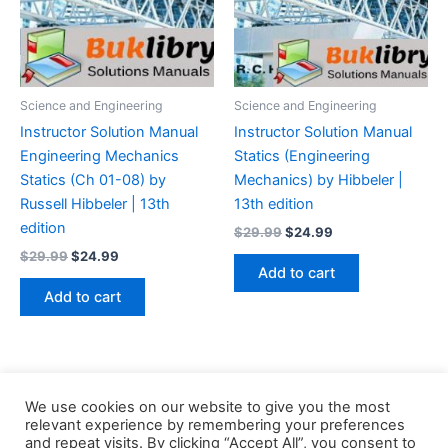
Science and Engineering
Science and Engineering
Instructor Solution Manual
Instructor Solution Manual
Engineering Mechanics
Statics (Engineering
Statics (Ch 01-08) by
Mechanics) by Hibbeler |
Russell Hibbeler | 13th
13th edition
edition
Original
Current
$
29.99
$
24.99
price
price
Original
Current
$
29.99
$
24.99
was:
is:
price
price
Add to cart
$29.99.
$24.99.
was:
is:
Add to cart
$29.99.
$24.99.
We use cookies on our website to give you the most
relevant experience by remembering your preferences
and repeat visits. By clicking “Accept All”, you consent to