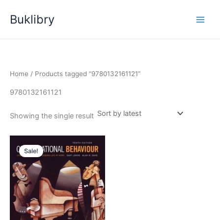
Skip
Buklibry
to
content
Home
/ Products tagged “9780132161121”
9780132161121
Showing the single result
Sale!