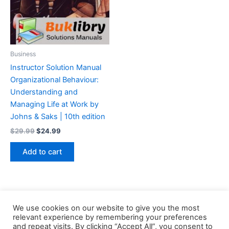
Business
Instructor Solution Manual
Organizational Behaviour:
Understanding and
Managing Life at Work by
Johns & Saks | 10th edition
Original
Current
$
29.99
$
24.99
price
price
was:
is:
Add to cart
$29.99.
$24.99.
We use cookies on our website to give you the most
relevant experience by remembering your preferences
and repeat visits. By clicking “Accept All”, you consent to