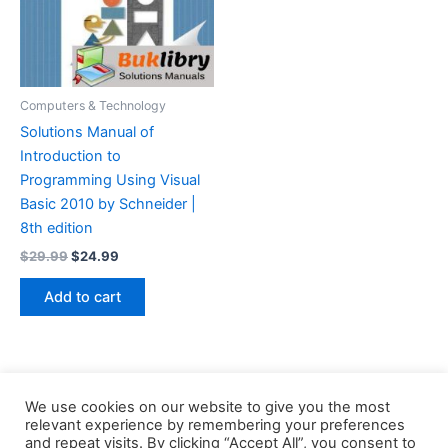
Computers & Technology
Solutions Manual of
Introduction to
Programming Using Visual
Basic 2010 by Schneider |
8th edition
Original
Current
$
29.99
$
24.99
price
price
was:
is:
Add to cart
$29.99.
$24.99.
We use cookies on our website to give you the most
relevant experience by remembering your preferences
and repeat visits. By clicking “Accept All”, you consent to