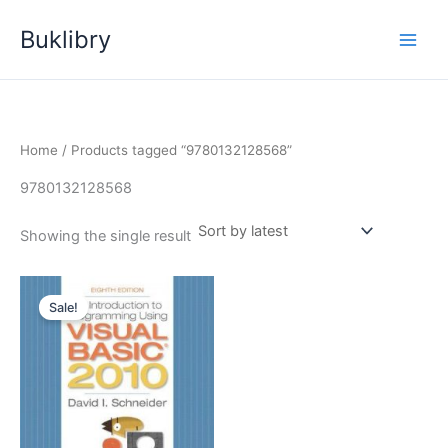
Skip
Buklibry
to
content
Home
/ Products tagged “9780132128568”
9780132128568
Showing the single result
Sale!