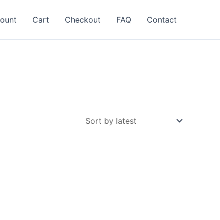
ount
Cart
Checkout
FAQ
Contact