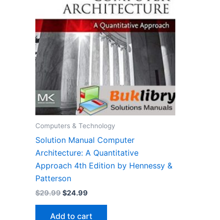
Computers & Technology
Solution Manual Computer
Architecture: A Quantitative
Approach 4th Edition by Hennessy &
Patterson
Original
Current
$
29.99
$
24.99
price
price
was:
is:
Add to cart
$29.99.
$24.99.