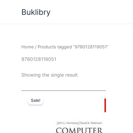
Skip
Buklibry
to
content
Home
/ Products tagged “9780128119051”
9780128119051
Showing the single result
Sale!