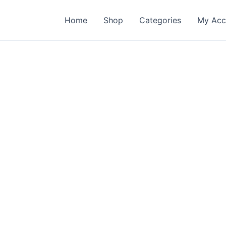
Home
Shop
Categories
My Acc