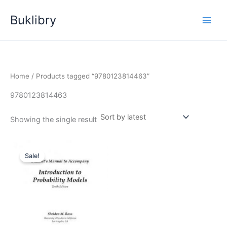
Skip
Buklibry
to
content
Home
/ Products tagged “9780123814463”
9780123814463
Showing the single result
Sale!