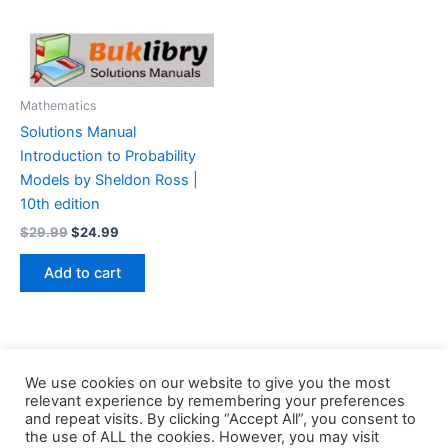
Mathematics
Solutions Manual
Introduction to Probability
Models by Sheldon Ross |
10th edition
Original
Current
$
29.99
$
24.99
price
price
was:
is:
Add to cart
$29.99.
$24.99.
We use cookies on our website to give you the most
relevant experience by remembering your preferences
and repeat visits. By clicking “Accept All”, you consent to
the use of ALL the cookies. However, you may visit