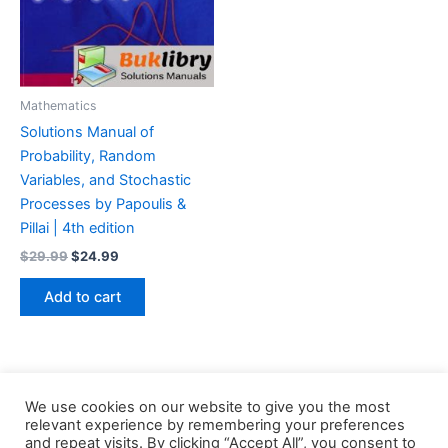
Mathematics
Solutions Manual of
Probability, Random
Variables, and Stochastic
Processes by Papoulis &
Pillai | 4th edition
Original
Current
$
29.99
$
24.99
price
price
was:
is:
Add to cart
$29.99.
$24.99.
We use cookies on our website to give you the most
relevant experience by remembering your preferences
and repeat visits. By clicking “Accept All”, you consent to