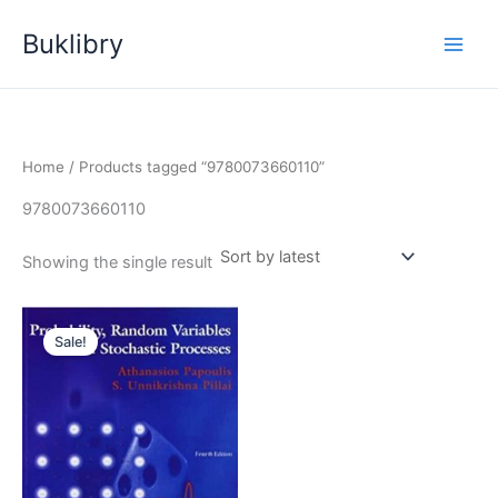
Skip
Buklibry
to
content
Home
/ Products tagged “9780073660110”
9780073660110
Showing the single result
Sale!