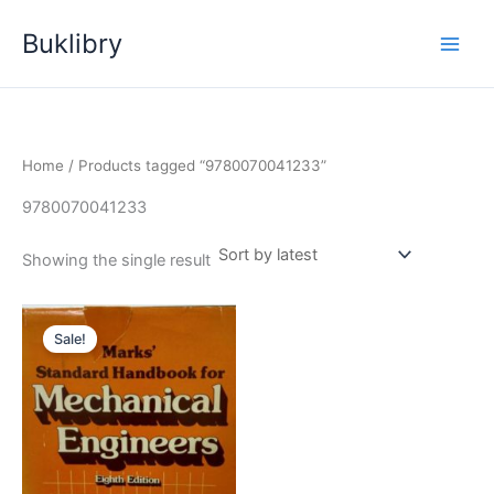
Skip
Buklibry
to
content
Home
/ Products tagged “9780070041233”
9780070041233
Showing the single result
Sale!