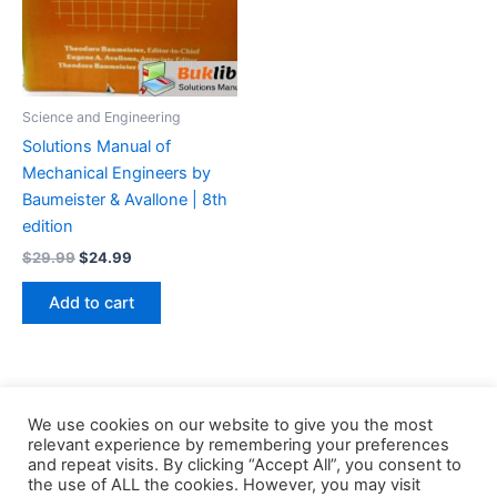
Science and Engineering
Solutions Manual of
Mechanical Engineers by
Baumeister & Avallone | 8th
edition
Original
Current
$
29.99
$
24.99
price
price
was:
is:
Add to cart
$29.99.
$24.99.
We use cookies on our website to give you the most
relevant experience by remembering your preferences
and repeat visits. By clicking “Accept All”, you consent to
the use of ALL the cookies. However, you may visit