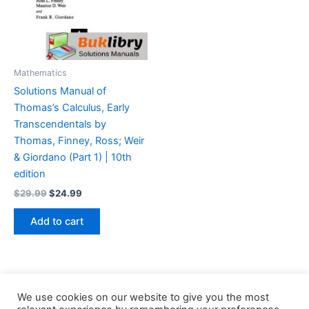
Mathematics
Solutions Manual of
Thomas’s Calculus, Early
Transcendentals by
Thomas, Finney, Ross; Weir
& Giordano (Part 1) | 10th
edition
Original
Current
$
29.99
$
24.99
price
price
was:
is:
Add to cart
$29.99.
$24.99.
We use cookies on our website to give you the most