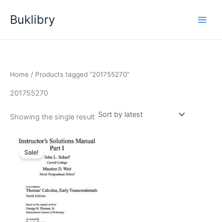
Skip
Buklibry
to
content
Home
/ Products tagged “201755270”
201755270
Showing the single result
Sale!