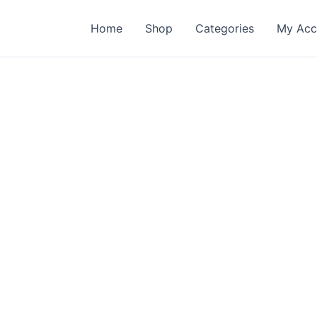
Home
Shop
Categories
My Acc