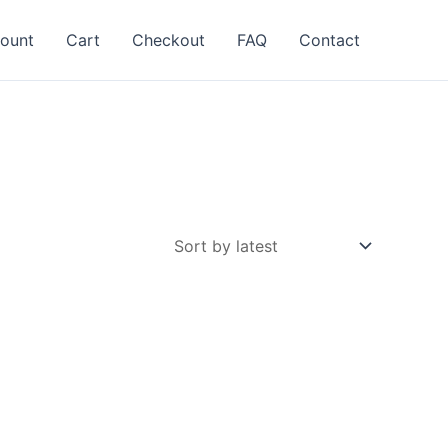
ount
Cart
Checkout
FAQ
Contact