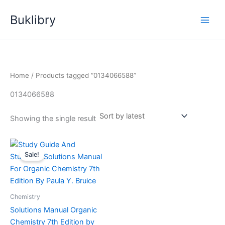
Skip
Buklibry
to
content
Home
/ Products tagged “0134066588”
0134066588
Showing the single result
Sale!
Chemistry
Solutions Manual Organic
Chemistry 7th Edition by