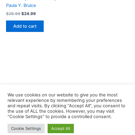
Paula Y. Bruice
Original
Current
$
29.99
$
24.99
price
price
was:
is:
Add to cart
$29.99.
$24.99.
We use cookies on our website to give you the most
relevant experience by remembering your preferences
and repeat visits. By clicking “Accept All”, you consent to
the use of ALL the cookies. However, you may visit
Copyright © 2026 Buklibry
"Cookie Settings" to provide a controlled consent.
Cookie Settings
Accept All