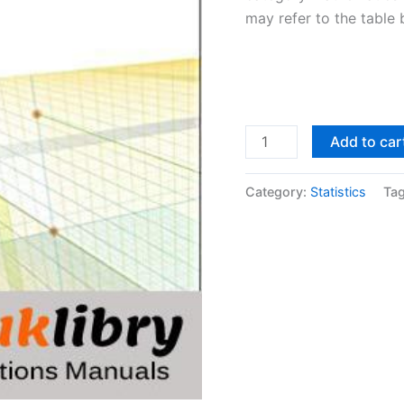
may refer to the table 
Solutions
Add to car
Manual
Mathematical
Category:
Statistics
Ta
Statistics
with
Applications
7th
edition
by
Dennis
Wackerly
quantity