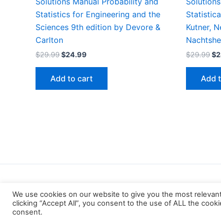
Solutions Manual Probability and
Solutions
Statistics for Engineering and the
Statistic
Sciences 9th edition by Devore &
Kutner, N
Carlton
Nachtshe
Original
Current
Or
$
29.99
$
24.99
$
29.99
$
2
price
price
pr
was:
is:
wa
Add to cart
Add t
$29.99.
$24.99.
$2
We use cookies on our website to give you the most relevan
clicking “Accept All”, you consent to the use of ALL the cook
consent.