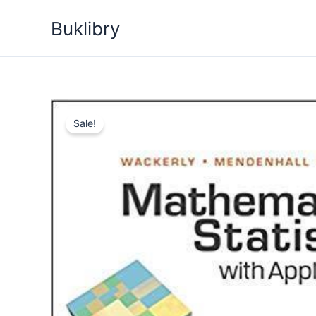
Skip
Buklibry
to
content
Sale!