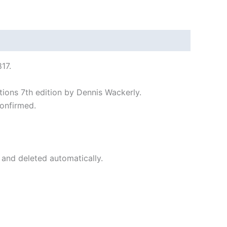
17.
tions 7th edition by Dennis Wackerly.
onfirmed.
 and deleted automatically.