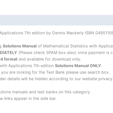
 Applications 7th edition by Dennis Wackerly ISBN 04951108
ng
Solutions Manual
of Mathematical Statistics with Applica
DIATELY
(Please check SPAM box also) once payment is c
d format
and available for download only.
with Applications 7th edition
Solutions Manual ONLY
.
f you are looking for the Test Bank please use search box.
der details will be hidden according to our website privacy
lutions manuals and test banks on this category.
 links appear in the side bar.