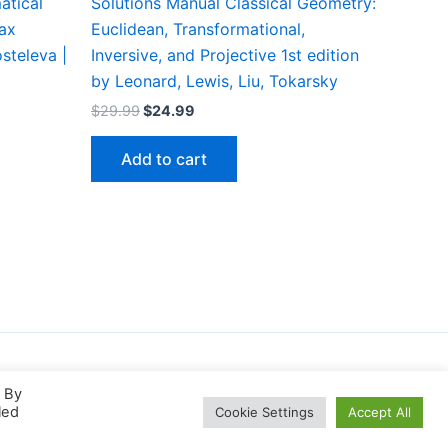
atical
Solutions Manual Classical Geometry:
max
Euclidean, Transformational,
steleva |
Inversive, and Projective 1st edition
by Leonard, Lewis, Liu, Tokarsky
Original
Current
$
29.99
$
24.99
price
price
was:
is:
Add to cart
$29.99.
$24.99.
. By
led
Cookie Settings
Accept All