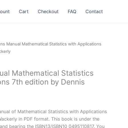
ount
Cart
Checkout
FAQ
Contact
ons Manual Mathematical Statistics with Applications
ckerly
ual Mathematical Statistics
ons 7th edition by Dennis
l
Current
price
ual of Mathematical Statistics with Applications
is:
Wackerly in PDF format. This book is under the
.
$24.99.
and bearing the ISBN13/ISBN10 0495110817. You