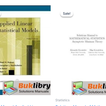
Sale!
Sale!
Statistics