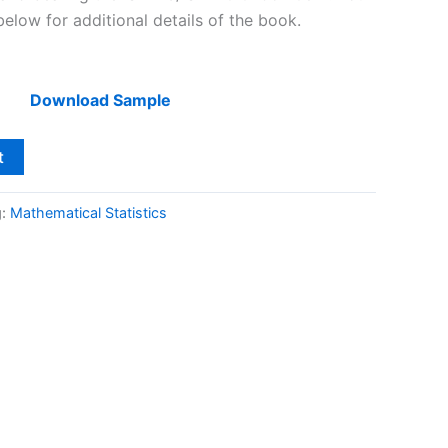
below for additional details of the book.
Download Sample
t
g:
Mathematical Statistics