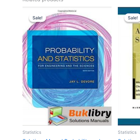
Sale!
Sale!
Sale!
Sale!
Statistics
Statistics