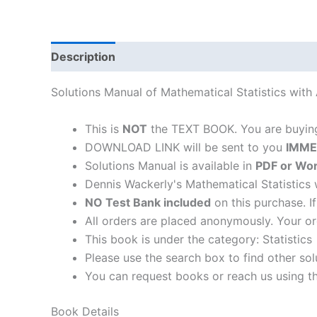
Description
Solutions Manual of Mathematical Statistics with
This is
NOT
the TEXT BOOK. You are buyi
DOWNLOAD LINK will be sent to you
IMME
Solutions Manual is available in
PDF or Wor
Dennis Wackerly's Mathematical Statistics 
NO Test Bank included
on this purchase. I
All orders are placed anonymously. Your or
This book is under the category: Statistics
Please use the search box to find other so
You can request books or reach us using the
Book Details