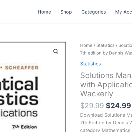
Home
Shop
Categories
My Acc
Home
/
Statistics
/ Soluti
7th edition by Dennis Wa
Statistics
Solutions Man
with Applicati
Wackerly
Origina
$
29.99
$
24.99
price
Download Solutions Man
was:
7th Edition by Dennis 
$29.99
category Mathematics 