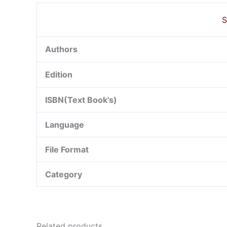
S
Authors
Edition
ISBN(Text Book's)
Language
File Format
Category
Related products