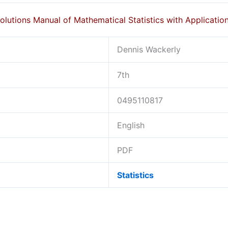
olutions Manual of Mathematical Statistics with Applicatio
Dennis Wackerly
7th
0495110817
English
PDF
Statistics