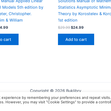
 Manual Applied Linear
Solutions Manual of Mathem
al Models 5th edition by
Statistics Asymptotic Mini
eter, Christopher.
Theory by Korostelev & Koro
im & William
1st edition
iginal
Current
Original
Current
4.99
$
29.99
$
24.99
ice
price
price
price
s:
is:
was:
is:
o cart
Add to cart
9.99.
$24.99.
$29.99.
$24.99.
Copyright © 2026 Buklibry
t experience by remembering your preferences and repeat visits
ies. However, you may visit "Cookie Settings" to provide a control