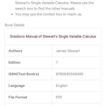
Stewart's Single Variable Calculus. Please use the
search box to find the other manuals.
You may use the contact box to reach us.
Book Details
Solutions Manual of Stewart's Single Variable Calculus
Authors
James Stewart
Edition
7
ISBN(Text Book's)
9780840049490
Language
English
File Format
PDF