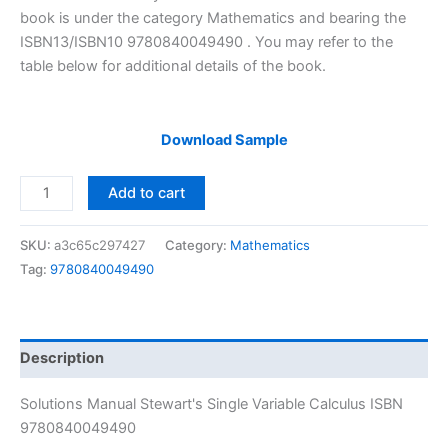
$29.99.
$24.99.
book is under the category Mathematics and bearing the
ISBN13/ISBN10 9780840049490 . You may refer to the
table below for additional details of the book.
Download Sample
Solutions
Add to cart
Manual
Stewart's
SKU:
a3c65c297427
Category:
Mathematics
Single
Tag:
9780840049490
Variable
Calculus
by
James
Description
Stewart
|
Solutions Manual Stewart's Single Variable Calculus ISBN
7th
9780840049490