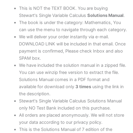
edition
quantity
This is NOT the TEXT BOOK. You are buying
Stewart's Single Variable Calculus
Solutions Manual
.
The book is under the category: Mathematics, You
can use the menu to navigate through each category.
We will deliver your order instantly via e-mail.
DOWNLOAD LINK will be included in that email. Once
payment is confirmed, Please check Inbox and also
SPAM box.
We have included the solution manual in a zipped file.
You can use winzip free version to extract the file.
Solutions Manual comes in a PDF format and
available for download only
3 times
using the link in
the description.
Stewart's Single Variable Calculus Solutions Manual
only NO Test Bank included on this purchase.
All orders are placed anonymously. We will not store
your data according to our privacy policy.
This is the Solutions Manual of 7 edition of the