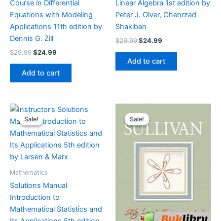
Course in Differential
Linear Algebra 1st edition by
Equations with Modeling
Peter J. Olver, Chehrzad
Applications 11th edition by
Shakiban
Dennis G. Zill
Original
Current
$
29.99
$
24.99
price
price
Original
Current
$
29.99
$
24.99
was:
is:
price
price
Add to cart
$29.99.
$24.99.
was:
is:
Add to cart
$29.99.
$24.99.
Sale!
Sale!
Sale!
Sale!
Mathematics
Solutions Manual
Introduction to
Mathematical Statistics and