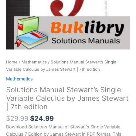
Home
/
Mathematics
/ Solutions Manual Stewart’s Single
Variable Calculus by James Stewart | 7th edition
Mathematics
Solutions Manual Stewart’s Single
Variable Calculus by James Stewart
| 7th edition
Original
Current
$
29.99
$
24.99
price
price
Download Solutions Manual of Stewart's Single Variable
was:
is:
Calculus 7 Edition by James Stewart in PDF format. This