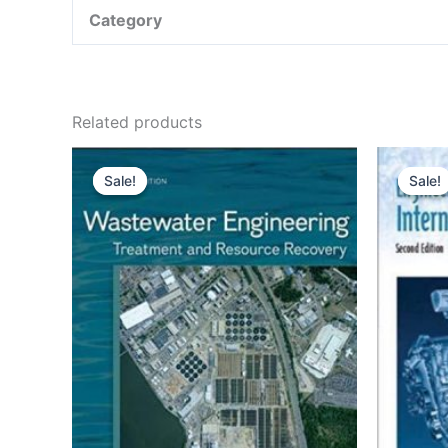
Category
Related products
Sale!
Sale!
Sale!
Sale!