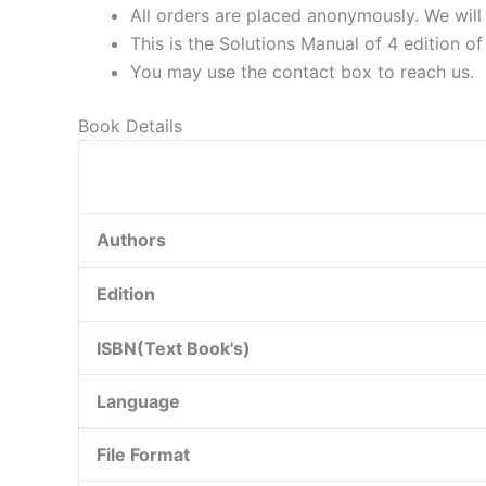
All orders are placed anonymously. We will 
This is the Solutions Manual of 4 edition o
You may use the contact box to reach us.
Book Details
Authors
Edition
ISBN(Text Book's)
Language
File Format