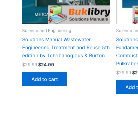
Science and Engineering
Science an
Solutions Manual Wastewater
Solution
Engineering Treatment and Reuse 5th
Fundament
edition by Tchobanoglous & Burton
Combusti
Pulkrabe
Original
Current
$
29.99
$
24.99
price
price
Or
$
29.99
$
2
was:
is:
pr
Add to cart
$29.99.
$24.99.
wa
Add t
$2