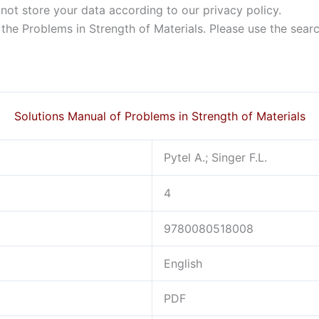
not store your data according to our privacy policy.
f the Problems in Strength of Materials. Please use the sear
Solutions Manual of Problems in Strength of Materials
Pytel A.; Singer F.L.
4
9780080518008
English
PDF