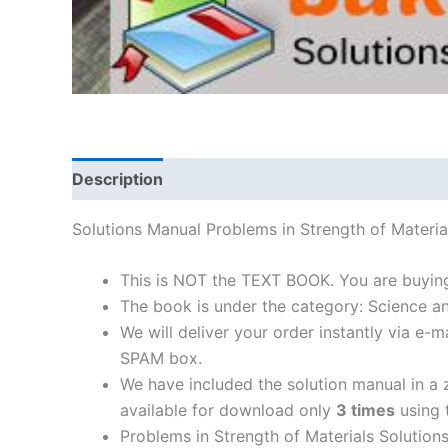
Description
Solutions Manual Problems in Strength of Mater
This is NOT the TEXT BOOK. You are buying
The book is under the category: Science a
We will deliver your order instantly via e
SPAM box.
We have included the solution manual in a z
available for download only
3 times
using t
Problems in Strength of Materials Solution