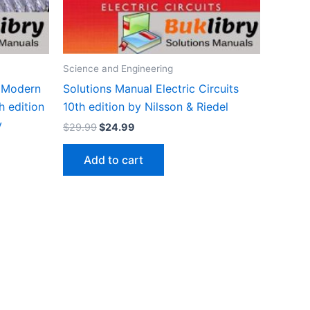
Science and Engineering
 Modern
Solutions Manual Electric Circuits
h edition
10th edition by Nilsson & Riedel
y
Original
Current
$
29.99
$
24.99
price
price
was:
is:
Add to cart
$29.99.
$24.99.