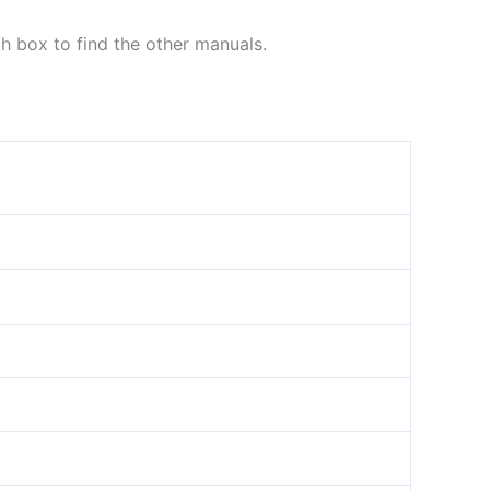
ch box to find the other manuals.