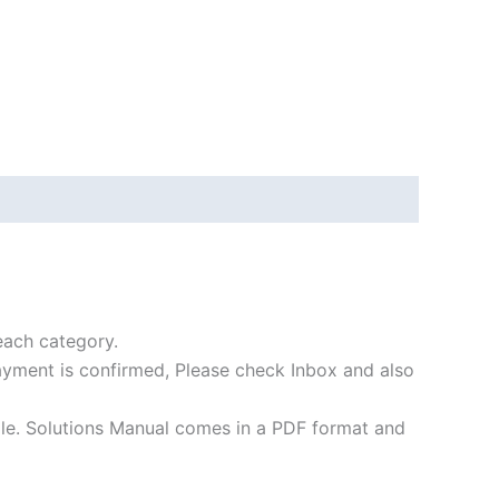
each category.
payment is confirmed, Please check Inbox and also
file. Solutions Manual comes in a PDF format and