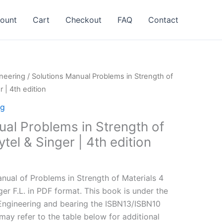
ount
Cart
Checkout
FAQ
Contact
neering
/ Solutions Manual Problems in Strength of
r | 4th edition
ng
ual Problems in Strength of
tel & Singer | 4th edition
l
Current
price
ual of Problems in Strength of Materials 4
is:
nger F.L. in PDF format. This book is under the
.
$24.99.
Engineering and bearing the ISBN13/ISBN10
y refer to the table below for additional