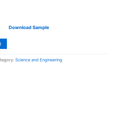
Download Sample
t
tegory:
Science and Engineering