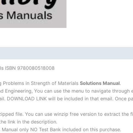
4th
edition
quantity
ials ISBN 9780080518008
 Problems in Strength of Materials
Solutions Manual
.
nd Engineering, You can use the menu to navigate through 
-mail. DOWNLOAD LINK will be included in that email. Once 
ipped file. You can use winzip free version to extract the 
he link in the description.
s Manual only NO Test Bank included on this purchase.