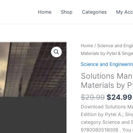
Home
Shop
Categories
My Acc
Home
/
Science and Engi
Materials by Pytel & Singe
Science and Engineeri
Solutions Man
Materials by Py
Origina
$
29.99
$
24.99
price
Download Solutions Man
was:
Edition by Pytel A.; Si
$29.99
category Science and 
9780080518008 . You ma