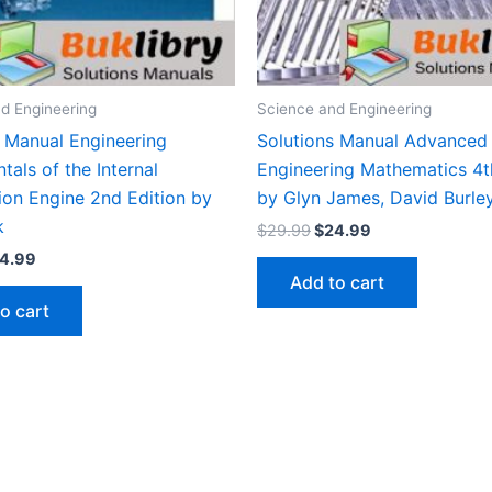
d Engineering
Science and Engineering
s Manual Engineering
Solutions Manual Advanced
als of the Internal
Engineering Mathematics 4t
on Engine 2nd Edition by
by Glyn James, David Burle
k
Original
Current
$
29.99
$
24.99
price
price
iginal
Current
4.99
was:
is:
ice
price
Add to cart
$29.99.
$24.99.
s:
is:
o cart
9.99.
$24.99.