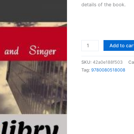
details of the book.
Solutions
Add to car
Manual
Problems
SKU:
42a0e188f503
Ca
in
Tag:
9780080518008
Strength
of
Materials
by
Pytel
&
Singer
|