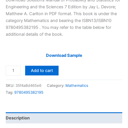
Download Solutions Manual of Probability and Statistics for
was:
is:
Engineering and the Sciences 7 Edition by Jay L. Devore;
$29.99.
$24.99.
Matthew A. Carlton in PDF format. This book is under the
category Mathematics and bearing the ISBN13/ISBN10
9780495382195 . You may refer to the table below for
additional details of the book.
Download Sample
Solutions
Add to cart
Manual
Probability
SKU:
35f4a8d465e6
Category:
Mathematics
and
Tag:
9780495382195
Statistics
for
Engineering
and
Description
the