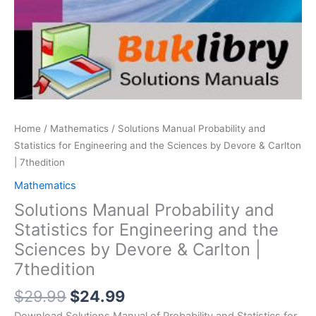
Home
/
Mathematics
/ Solutions Manual Probability and
Statistics for Engineering and the Sciences by Devore & Carlton
| 7thedition
Mathematics
Solutions Manual Probability and
Statistics for Engineering and the
Sciences by Devore & Carlton |
7thedition
Original
Current
$
29.99
$
24.99
price
price