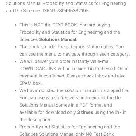
Sciences
Solutions Manual Probability and Statistics for Engineering
by
and the Sciences ISBN 9780495382195
Devore
&
This is NOT the TEXT BOOK. You are buying
Carlton
Probability and Statistics for Engineering and the
|
Sciences
Solutions Manual
.
7thedition
The book is under the category: Mathematics, You
quantity
can use the menu to navigate through each category.
We will deliver your order instantly via e-mail.
DOWNLOAD LINK will be included in that email. Once
payment is confirmed, Please check Inbox and also
SPAM box.
We have included the solution manual in a zipped file.
You can use winzip free version to extract the file.
Solutions Manual comes in a PDF format and
available for download only
3 times
using the link in
the description.
Probability and Statistics for Engineering and the
Sciences Solutions Manual only NO Test Bank