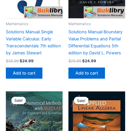
Mathematics
Mathematics
Solutions Manual Single
Solutions Manual Boundary
Variable Calculus: Early
Value Problems and Partial
Transcendentals 7th edition
Differential Equations 5th
by James Stewart
edition by David L. Powers
Original
Current
Original
Current
$
29.99
$
24.99
$
29.99
$
24.99
price
price
price
price
was:
is:
was:
is:
Add to cart
Add to cart
$29.99.
$24.99.
$29.99.
$24.99.
Sale!
Sale!
Sale!
Sale!