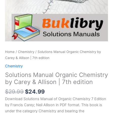
Home
/
Chemistry
/ Solutions Manual Organic Chemistry by
Carey & Allison | 7th edition
Chemistry
Solutions Manual Organic Chemistry
by Carey & Allison | 7th edition
Original
Current
$
29.99
$
24.99
price
price
Download Solutions Manual of Organic Chemistry 7 Edition
was:
is:
by Francis Carey; Neil Allison in PDF format. This book is
$29.99.
$24.99.
under the category Chemistry and bearing the