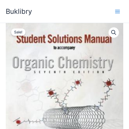
Skip
Buklibry
to
content
Sale!