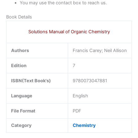
You may use the contact box to reach us.
Book Details
Solutions Manual of Organic Chemistry
Authors
Francis Carey; Neil Allison
Edition
7
ISBN(Text Book's)
9780073047881
Language
English
File Format
PDF
Category
Chemistry