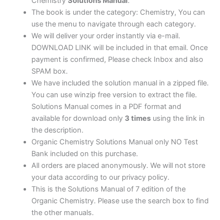
Chemistry
Solutions Manual
.
The book is under the category: Chemistry, You can
use the menu to navigate through each category.
We will deliver your order instantly via e-mail.
DOWNLOAD LINK will be included in that email. Once
payment is confirmed, Please check Inbox and also
SPAM box.
We have included the solution manual in a zipped file.
You can use winzip free version to extract the file.
Solutions Manual comes in a PDF format and
available for download only
3 times
using the link in
the description.
Organic Chemistry Solutions Manual only NO Test
Bank included on this purchase.
All orders are placed anonymously. We will not store
your data according to our privacy policy.
This is the Solutions Manual of 7 edition of the
Organic Chemistry. Please use the search box to find
the other manuals.