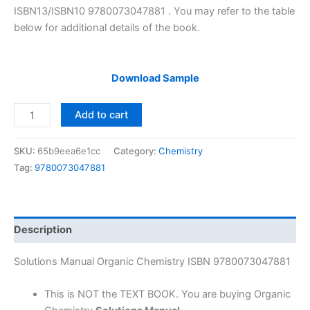
ISBN13/ISBN10 9780073047881 . You may refer to the table
below for additional details of the book.
Download Sample
Solutions
Add to cart
Manual
Organic
SKU:
65b9eea6e1cc
Category:
Chemistry
Chemistry
Tag:
9780073047881
by
Carey
&
Allison
Description
|
7th
Solutions Manual Organic Chemistry ISBN 9780073047881
edition
quantity
This is NOT the TEXT BOOK. You are buying Organic