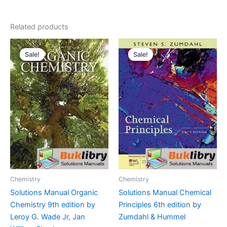
Related products
Sale!
Sale!
Sale!
Sale!
Chemistry
Chemistry
Solutions Manual Organic
Solutions Manual Chemical
Chemistry 9th edition by
Principles 6th edition by
Leroy G. Wade Jr, Jan
Zumdahl & Hummel