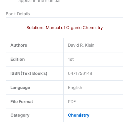
appear in the side bar.
Book Details
Solutions Manual of Organic Chemistry
Authors
David R. Klein
Edition
1st
ISBN(Text Book's)
0471756148
Language
English
File Format
PDF
Category
Chemistry