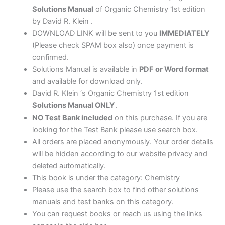
Solutions Manual
of Organic Chemistry 1st edition
by David R. Klein .
DOWNLOAD LINK will be sent to you
IMMEDIATELY
(Please check SPAM box also) once payment is
confirmed.
Solutions Manual is available in
PDF or Word format
and available for download only.
David R. Klein ‘s Organic Chemistry 1st edition
Solutions Manual ONLY
.
NO Test Bank included
on this purchase. If you are
looking for the Test Bank please use search box.
All orders are placed anonymously. Your order details
will be hidden according to our website privacy and
deleted automatically.
This book is under the category: Chemistry
Please use the search box to find other solutions
manuals and test banks on this category.
You can request books or reach us using the links