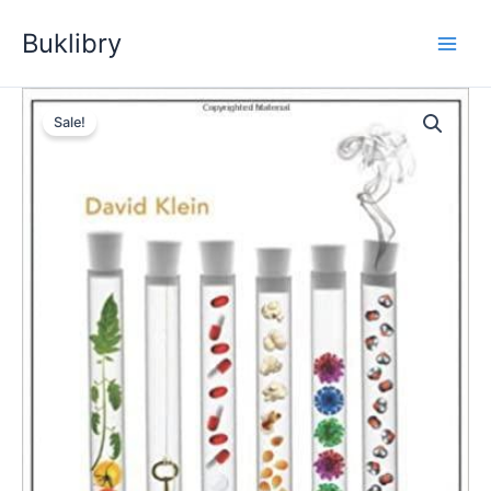
Skip
Buklibry
to
content
Sale!