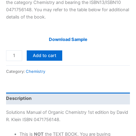
$29.99.
$24.99.
the category Chemistry and bearing the ISBN13/ISBN10
0471756148. You may refer to the table below for additional
details of the book.
Download Sample
Solutions
Add to cart
Manual
Organic
Category:
Chemistry
Chemistry
1st
edition
by
Description
David
R.
Solutions Manual of Organic Chemistry 1st edition by David
Klein
R. Klein ISBN 0471756148.
quantity
This is
NOT
the TEXT BOOK. You are buying