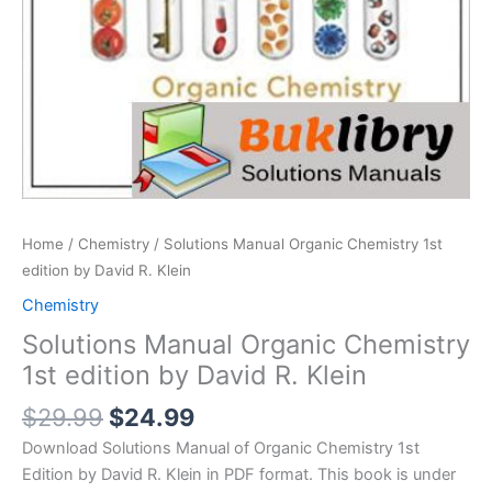
Home
/
Chemistry
/ Solutions Manual Organic Chemistry 1st
edition by David R. Klein
Chemistry
Solutions Manual Organic Chemistry
1st edition by David R. Klein
Original
Current
$
29.99
$
24.99
price
price
Download Solutions Manual of Organic Chemistry 1st
was:
is:
Edition by David R. Klein in PDF format. This book is under