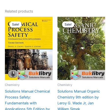
Related products
Sale!
Sale!
Sale!
Sale!
Chemistry
Chemistry
Solutions Manual Chemical
Solutions Manual Organic
Process Safety:
Chemistry 9th edition by
Fundamentals with
Leroy G. Wade Jr, Jan
Applications 5th Edition by
William Simek