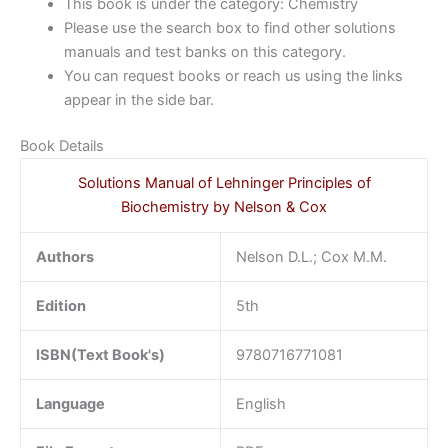
This book is under the category: Chemistry
Please use the search box to find other solutions
manuals and test banks on this category.
You can request books or reach us using the links
appear in the side bar.
Book Details
Solutions Manual of Lehninger Principles of
Biochemistry by Nelson & Cox
Authors
Nelson D.L.; Cox M.M.
Edition
5th
ISBN(Text Book's)
9780716771081
Language
English