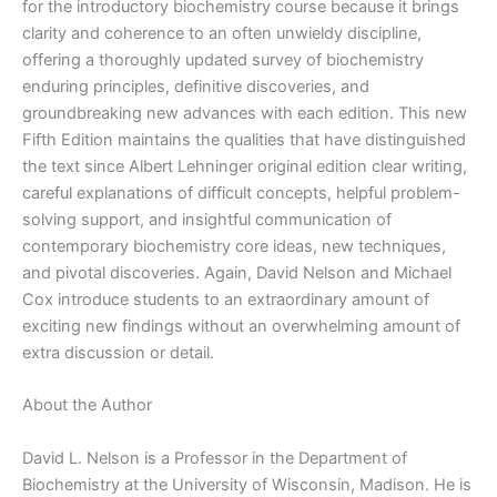
|
for the introductory biochemistry course because it brings
5th
clarity and coherence to an often unwieldy discipline,
edition
offering a thoroughly updated survey of biochemistry
quantity
enduring principles, definitive discoveries, and
groundbreaking new advances with each edition. This new
Fifth Edition maintains the qualities that have distinguished
the text since Albert Lehninger original edition clear writing,
careful explanations of difficult concepts, helpful problem-
solving support, and insightful communication of
contemporary biochemistry core ideas, new techniques,
and pivotal discoveries. Again, David Nelson and Michael
Cox introduce students to an extraordinary amount of
exciting new findings without an overwhelming amount of
extra discussion or detail.
About the Author
David L. Nelson is a Professor in the Department of
Biochemistry at the University of Wisconsin, Madison. He is