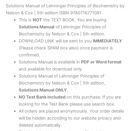
Solutions Manual of Lehninger Principles of Biochemistry by
Nelson & Cox | 5th edition ISBN 9780716771081
This is
NOT
the TEXT BOOK. You are buying
Solutions Manual
of Lehninger Principles of
Biochemistry by Nelson & Cox | 5th edition.
DOWNLOAD LINK will be sent to you
IMMEDIATELY
(Please check SPAM box also) once payment is
confirmed.
Solutions Manual is available in
PDF or Word format
and available for download only.
Solutions Manual of Lehninger Principles of
Biochemistry by Nelson & Cox | 5th edition,
Solutions Manual ONLY
.
NO Test Bank included
on this purchase. If you are
looking for the Test Bank please use search box.
All orders are placed anonymously. Your order details
will be hidden according to our website privacy and
deleted automatically.