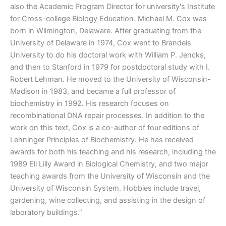
also the Academic Program Director for university's Institute
for Cross-college Biology Education. Michael M. Cox was
born in Wilmington, Delaware. After graduating from the
University of Delaware in 1974, Cox went to Brandeis
University to do his doctoral work with William P. Jencks,
and then to Stanford in 1979 for postdoctoral study with I.
Robert Lehman. He moved to the University of Wisconsin-
Madison in 1983, and became a full professor of
biochemistry in 1992. His research focuses on
recombinational DNA repair processes. In addition to the
work on this text, Cox is a co-author of four editions of
Lehninger Principles of Biochemistry. He has received
awards for both his teaching and his research, including the
1989 Eli Lilly Award in Biological Chemistry, and two major
teaching awards from the University of Wisconsin and the
University of Wisconsin System. Hobbies include travel,
gardening, wine collecting, and assisting in the design of
laboratory buildings.”