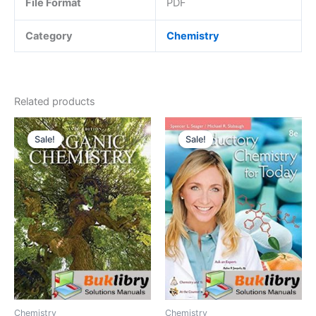
File Format
PDF
Category
Chemistry
Related products
Sale!
Sale!
Sale!
Sale!
Chemistry
Chemistry