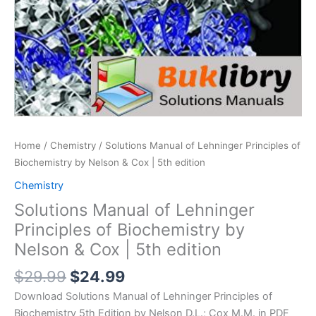
Home
/
Chemistry
/ Solutions Manual of Lehninger Principles of
Biochemistry by Nelson & Cox | 5th edition
Chemistry
Solutions Manual of Lehninger
Principles of Biochemistry by
Nelson & Cox | 5th edition
Original
Current
$
29.99
$
24.99
price
price
Download Solutions Manual of Lehninger Principles of
was:
is:
Biochemistry 5th Edition by Nelson D.L.; Cox M.M. in PDF