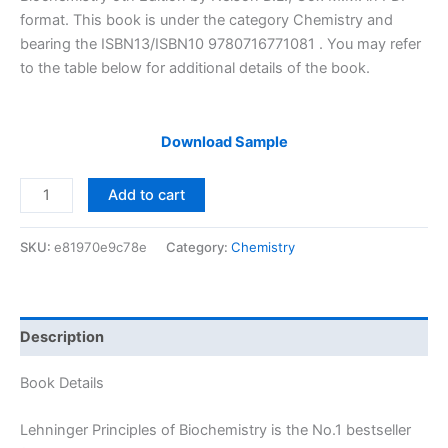
$29.99.
$24.99.
format. This book is under the category Chemistry and
bearing the ISBN13/ISBN10 9780716771081 . You may refer
to the table below for additional details of the book.
Download Sample
Solutions
Add to cart
Manual
of
SKU:
e81970e9c78e
Category:
Chemistry
Lehninger
Principles
of
Biochemistry
Description
by
Nelson
Book Details
&
Cox
Lehninger Principles of Biochemistry is the No.1 bestseller