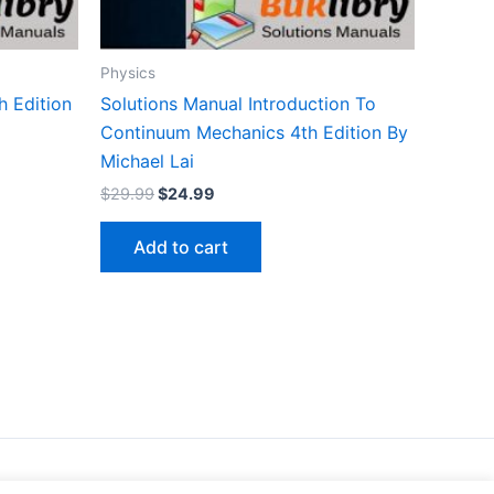
Physics
h Edition
Solutions Manual Introduction To
Continuum Mechanics 4th Edition By
Michael Lai
Original
Current
$
29.99
$
24.99
price
price
was:
is:
Add to cart
$29.99.
$24.99.