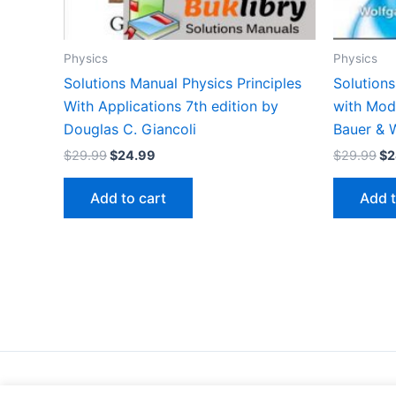
Physics
Physics
Solutions Manual Physics Principles
Solutions
With Applications 7th edition by
with Mod
Douglas C. Giancoli
Bauer & W
Original
Current
Or
$
29.99
$
24.99
$
29.99
$
2
price
price
pr
was:
is:
wa
Add to cart
Add t
$29.99.
$24.99.
$2