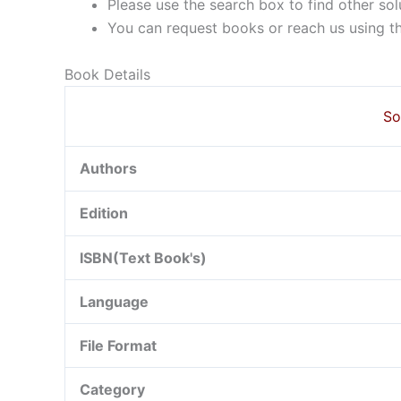
Please use the search box to find other so
You can request books or reach us using the
Book Details
So
Authors
Edition
ISBN(Text Book's)
Language
File Format
Category