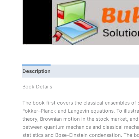
Description
Book Details
The book first covers the classical ensembles of 
Fokker–Planck and Langevin equations. To illustra
theory, Brownian motion in the stock market, an
between quantum mechanics and classical mechan
statistics and Bose–Einstein condensation. The 