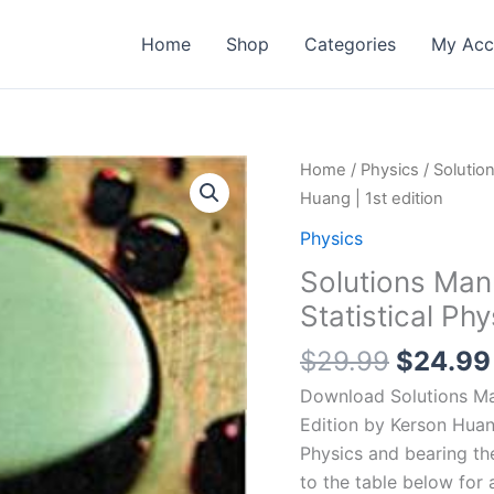
Home
Shop
Categories
My Acc
Home
/
Physics
/ Solution
Huang | 1st edition
Physics
Solutions Manu
Statistical Ph
Origina
$
29.99
$
24.99
price
Download Solutions Manu
was:
Edition by Kerson Huan
$29.99
Physics and bearing t
to the table below for 