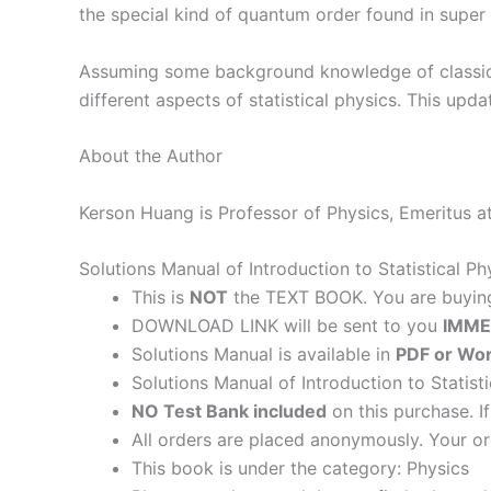
the special kind of quantum order found in super 
Assuming some background knowledge of classica
different aspects of statistical physics. This u
About the Author
Kerson Huang is Professor of Physics, Emeritus at
Solutions Manual of Introduction to Statistical 
This is
NOT
the TEXT BOOK. You are buyi
DOWNLOAD LINK will be sent to you
IMME
Solutions Manual is available in
PDF or Wor
Solutions Manual of Introduction to Statist
NO Test Bank included
on this purchase. I
All orders are placed anonymously. Your or
This book is under the category: Physics