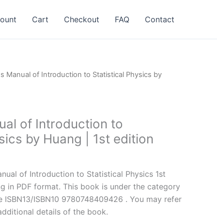
ount
Cart
Checkout
FAQ
Contact
s Manual of Introduction to Statistical Physics by
al of Introduction to
ysics by Huang | 1st edition
l
Current
price
al of Introduction to Statistical Physics 1st
is:
g in PDF format. This book is under the category
.
$24.99.
he ISBN13/ISBN10 9780748409426 . You may refer
additional details of the book.