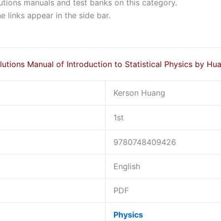
lutions manuals and test banks on this category.
 links appear in the side bar.
lutions Manual of Introduction to Statistical Physics by Hu
Kerson Huang
1st
9780748409426
English
PDF
Physics