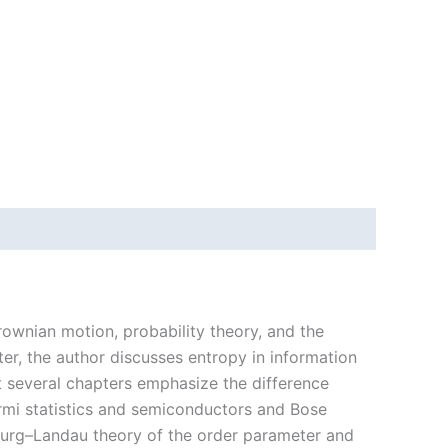
rownian motion, probability theory, and the
er, the author discusses entropy in information
 several chapters emphasize the difference
mi statistics and semiconductors and Bose
burg–Landau theory of the order parameter and