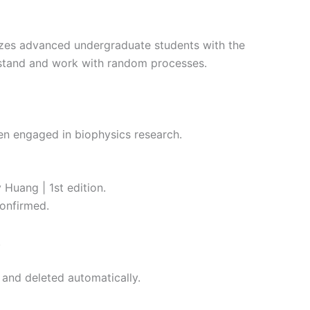
izes advanced undergraduate students with the
erstand and work with random processes.
een engaged in biophysics research.
 Huang | 1st edition.
onfirmed.
.
 and deleted automatically.