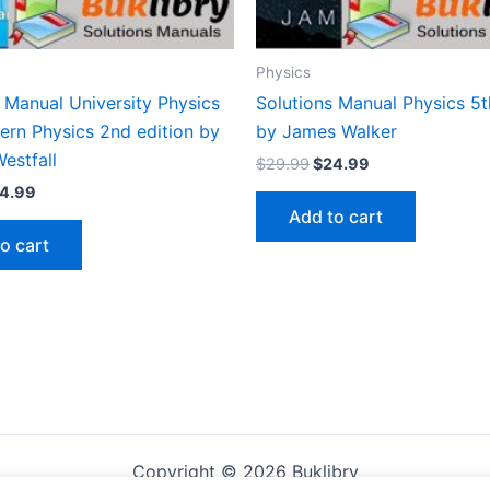
Physics
 Manual University Physics
Solutions Manual Physics 5t
ern Physics 2nd edition by
by James Walker
estfall
Original
Current
$
29.99
$
24.99
price
price
iginal
Current
4.99
was:
is:
ice
price
Add to cart
$29.99.
$24.99.
s:
is:
o cart
9.99.
$24.99.
Copyright © 2026 Buklibry