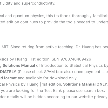
fluidity and superconductivity.
l and quantum physics, this textbook thoroughly familiar
pdated edition continues to provide the tools needed to und
 MIT. Since retiring from active teaching, Dr. Huang has b
Physics by Huang | 1st edition ISBN 9780748409426
ng
Solutions Manual
of Introduction to Statistical Physics by
DIATELY
(Please check SPAM box also) once payment is c
d format
and available for download only.
ical Physics by Huang | 1st edition,
Solutions Manual ONLY
f you are looking for the Test Bank please use search box.
der details will be hidden according to our website privacy