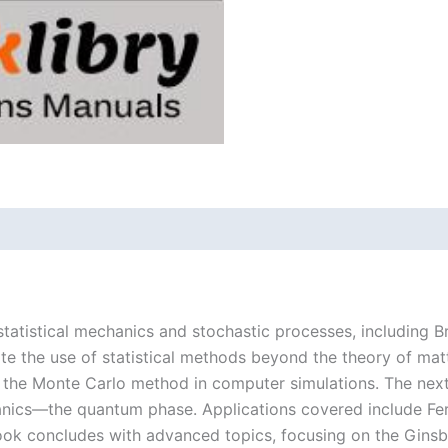
statistical mechanics and stochastic processes, including B
te the use of statistical methods beyond the theory of matt
d the Monte Carlo method in computer simulations. The next
ics—the quantum phase. Applications covered include Fer
book concludes with advanced topics, focusing on the Gins