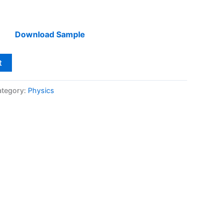
Download Sample
t
tegory:
Physics