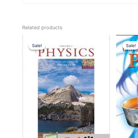
Related products
Sale!
Sale!
Sale!
Sale!