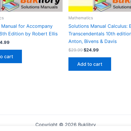
cs
Mathematics
s Manual for Accompany
Solutions Manual Calculus: 
6th Edition by Robert Ellis
Transcendentals 10th editio
Anton, Bivens & Davis
iginal
Current
4.99
ice
price
Original
Current
$
29.99
$
24.99
s:
is:
price
price
o cart
9.99.
$24.99.
was:
is:
Add to cart
$29.99.
$24.99.
Copyright © 2026 Buklibry