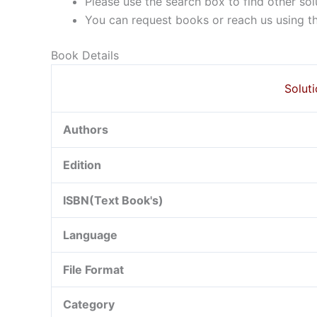
Please use the search box to find other so
You can request books or reach us using the
Book Details
Solut
Authors
Edition
ISBN(Text Book's)
Language
File Format
Category