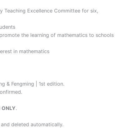
y Teaching Excellence Committee for six,
tudents
romote the learning of mathematics to schools
terest in mathematics
g & Fengming | 1st edition.
onfirmed.
l ONLY
.
 and deleted automatically.