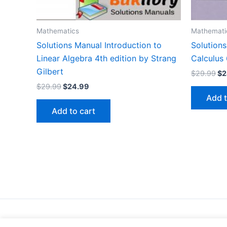
Mathematics
Mathemati
Solutions Manual Introduction to
Solution
Linear Algebra 4th edition by Strang
Calculus 
Gilbert
Or
$
29.99
$
2
pr
Original
Current
$
29.99
$
24.99
wa
price
price
Add t
$2
was:
is:
Add to cart
$29.99.
$24.99.