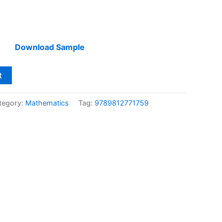
Download Sample
t
tegory:
Mathematics
Tag:
9789812771759