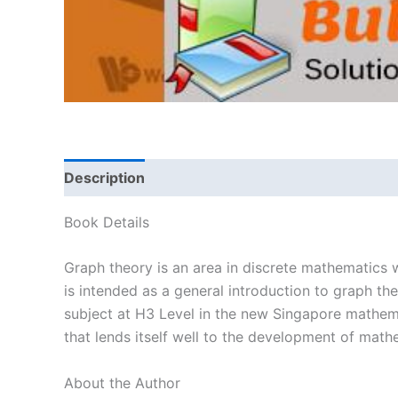
Description
Book Details
Graph theory is an area in discrete mathematics w
is intended as a general introduction to graph th
subject at H3 Level in the new Singapore mathemati
that lends itself well to the development of math
About the Author