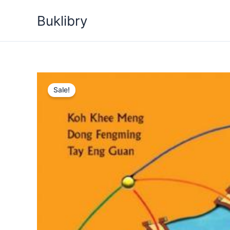
Skip
Buklibry
to
content
Sale!