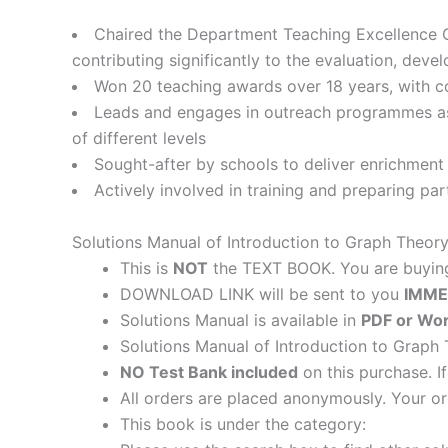
Chaired the Department Teaching Excellence C
contributing significantly to the evaluation, deve
Won 20 teaching awards over 18 years, with c
Leads and engages in outreach programmes as
of different levels
Sought-after by schools to deliver enrichment 
Actively involved in training and preparing pa
Solutions Manual of Introduction to Graph Theor
This is
NOT
the TEXT BOOK. You are buyi
DOWNLOAD LINK will be sent to you
IMME
Solutions Manual is available in
PDF or Wor
Solutions Manual of Introduction to Graph
NO Test Bank included
on this purchase. I
All orders are placed anonymously. Your or
This book is under the category: