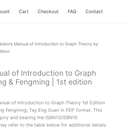
ount
Cart
Checkout
FAQ
Contact
lutions Manual of Introduction to Graph Theory by
ition
al of Introduction to Graph
g & Fengming | 1st edition
l
Current
price
ual of Introduction to Graph Theory 1st Edition
is:
g Fengming; Tay Eng Guan in PDF format. This
.
$24.99.
gory and bearing the ISBN13/ISBN10
y refer to the table below for additional details