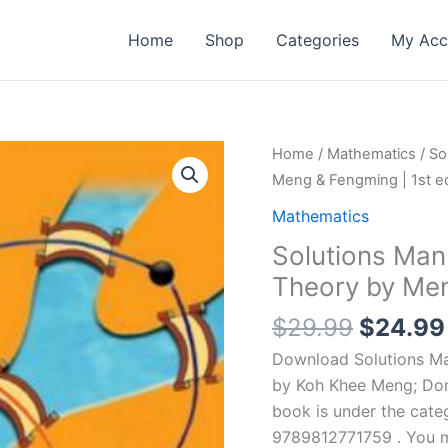
Home
Shop
Categories
My Acc
Home
/
Mathematics
/ So
Meng & Fengming | 1st ed
Mathematics
Solutions Manu
Theory by Men
Origina
$
29.99
$
24.99
price
Download Solutions Man
was:
by Koh Khee Meng; Don
$29.99
book is under the cate
9789812771759 . You ma