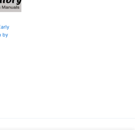
Early
n by