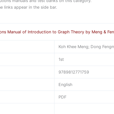
lutions manuals and test banks on this category.
 links appear in the side bar.
ions Manual of Introduction to Graph Theory by Meng & Fe
Koh Khee Meng; Dong Fengm
1st
9789812771759
English
PDF