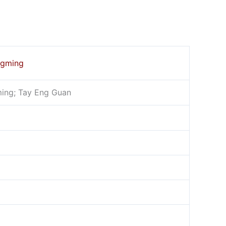
ngming
ing; Tay Eng Guan