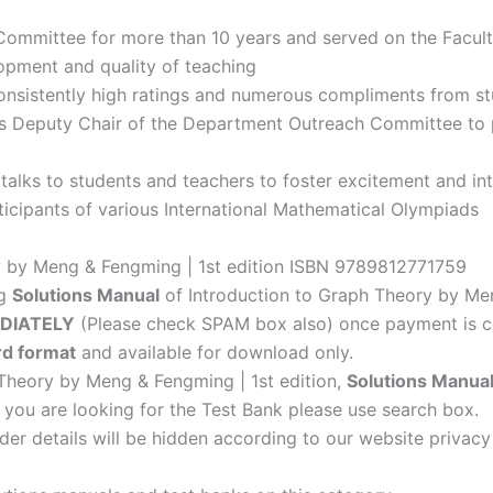
ommittee for more than 10 years and served on the Facult
lopment and quality of teaching
onsistently high ratings and numerous compliments from s
 Deputy Chair of the Department Outreach Committee to p
talks to students and teachers to foster excitement and in
rticipants of various International Mathematical Olympiads
y by Meng & Fengming | 1st edition ISBN 9789812771759
ng
Solutions Manual
of Introduction to Graph Theory by Men
DIATELY
(Please check SPAM box also) once payment is c
d format
and available for download only.
 Theory by Meng & Fengming | 1st edition,
Solutions Manua
f you are looking for the Test Bank please use search box.
der details will be hidden according to our website privacy