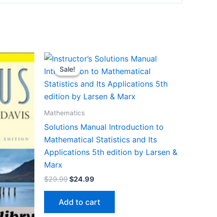
Sale!
Sale!
Mathematics
Solutions Manual Introduction to
Mathematical Statistics and Its
Applications 5th edition by Larsen &
Marx
Original
Current
$
29.99
$
24.99
price
price
was:
is:
Add to cart
$29.99.
$24.99.