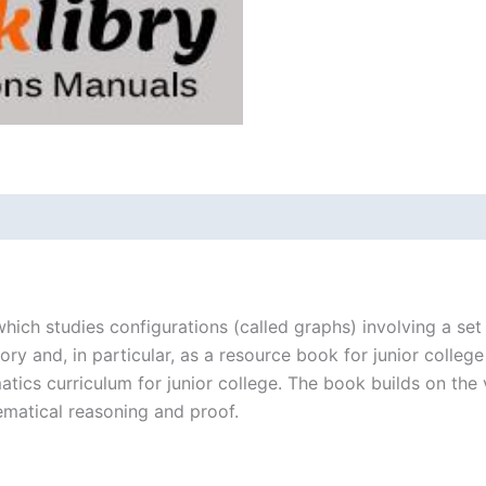
1st
edition
quantity
hich studies configurations (called graphs) involving a se
eory and, in particular, as a resource book for junior colle
cs curriculum for junior college. The book builds on the ve
ematical reasoning and proof.