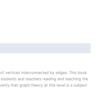
t of vertices interconnected by edges. This book
ge students and teachers reading and teaching the
rity that graph theory at this level is a subject