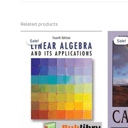
Related products
Sale!
Sale!
Sale!
Sale!