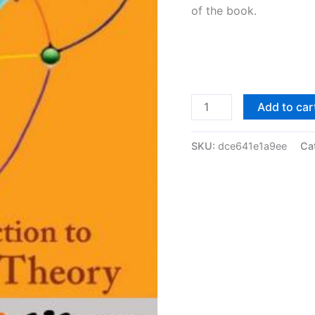
of the book.
Solutions
Add to car
Manual
of
SKU:
dce641e1a9ee
Ca
Introduction
to
Graph
Theory
by
Meng
&
Fengming
|