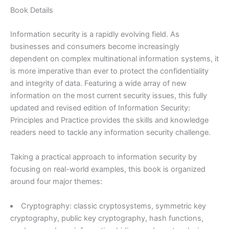
2nd
Book Details
edition
quantity
Information security is a rapidly evolving field. As
businesses and consumers become increasingly
dependent on complex multinational information systems, it
is more imperative than ever to protect the confidentiality
and integrity of data. Featuring a wide array of new
information on the most current security issues, this fully
updated and revised edition of Information Security:
Principles and Practice provides the skills and knowledge
readers need to tackle any information security challenge.
Taking a practical approach to information security by
focusing on real-world examples, this book is organized
around four major themes:
Cryptography: classic cryptosystems, symmetric key
cryptography, public key cryptography, hash functions,