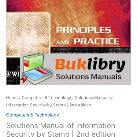
Home
/
Computers & Technology
/ Solutions Manual of
Information Security by Stamp | 2nd edition
Computers & Technology
Solutions Manual of Information
Security by Stamp | 2nd edition