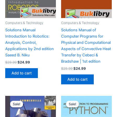
Computers & Technology
Computers & Technology
Solutions Manual
Solutions Manual of
Introduction to Robotics:
Computer Programs for
Analysis, Control,
Physical and Computational
Applications by 2nd edition
Aspects of Convective Heat
Saeed B. Niku
Transfer by Cebeci &
Bradshaw | 1st edition
Original
Current
$
29.99
$
24.99
price
price
Original
Current
$
29.99
$
24.99
was:
is:
price
price
Add to cart
$29.99.
$24.99.
was:
is:
Add to cart
$29.99.
$24.99.
Sale!
Sale!
Sale!
Sale!