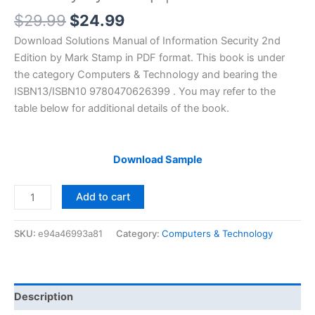
Original
Current
$
29.99
$
24.99
price
price
Download Solutions Manual of Information Security 2nd
was:
is:
Edition by Mark Stamp in PDF format. This book is under
$29.99.
$24.99.
the category Computers & Technology and bearing the
ISBN13/ISBN10 9780470626399 . You may refer to the
table below for additional details of the book.
Download Sample
Solutions
Add to cart
Manual
of
SKU:
e94a46993a81
Category:
Computers & Technology
Information
Security
by
Stamp
Description
|