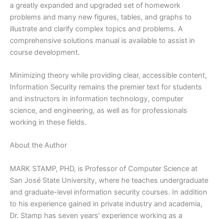
a greatly expanded and upgraded set of homework
problems and many new figures, tables, and graphs to
illustrate and clarify complex topics and problems. A
comprehensive solutions manual is available to assist in
course development.
Minimizing theory while providing clear, accessible content,
Information Security remains the premier text for students
and instructors in information technology, computer
science, and engineering, as well as for professionals
working in these fields.
About the Author
MARK STAMP, PHD, is Professor of Computer Science at
San José State University, where he teaches undergraduate
and graduate-level information security courses. In addition
to his experience gained in private industry and academia,
Dr. Stamp has seven years' experience working as a