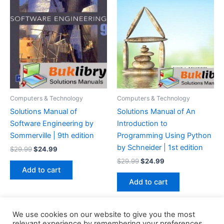
Computers & Technology
Computers & Technology
Solutions Manual of
Solutions Manual of An
Software Engineering by
Introduction to
Sommerville | 9th edition
Programming Using Python
by Schneider | 1st edition
Original
Current
$
29.99
$
24.99
price
price
Original
Current
$
29.99
$
24.99
was:
is:
price
price
Add to cart
$29.99.
$24.99.
was:
is:
Add to cart
$29.99.
$24.99.
We use cookies on our website to give you the most
relevant experience by remembering your preferences