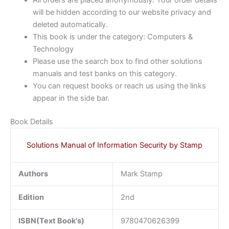
will be hidden according to our website privacy and
deleted automatically.
This book is under the category: Computers &
Technology
Please use the search box to find other solutions
manuals and test banks on this category.
You can request books or reach us using the links
appear in the side bar.
Book Details
Solutions Manual of Information Security by Stamp
Authors
Mark Stamp
Edition
2nd
ISBN(Text Book's)
9780470626399