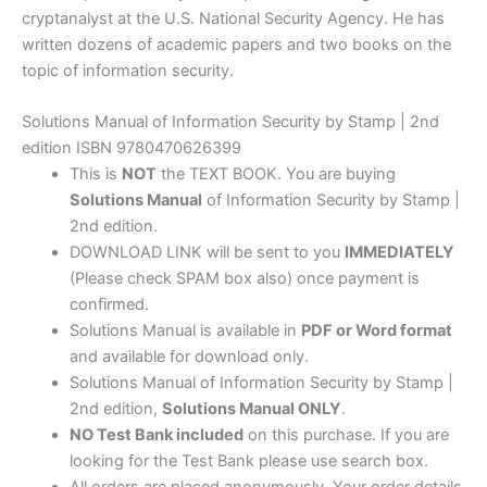
cryptanalyst at the U.S. National Security Agency. He has
written dozens of academic papers and two books on the
topic of information security.
Solutions Manual of Information Security by Stamp | 2nd
edition ISBN 9780470626399
This is
NOT
the TEXT BOOK. You are buying
Solutions Manual
of Information Security by Stamp |
2nd edition.
DOWNLOAD LINK will be sent to you
IMMEDIATELY
(Please check SPAM box also) once payment is
confirmed.
Solutions Manual is available in
PDF or Word format
and available for download only.
Solutions Manual of Information Security by Stamp |
2nd edition,
Solutions Manual ONLY
.
NO Test Bank included
on this purchase. If you are
looking for the Test Bank please use search box.
All orders are placed anonymously. Your order details