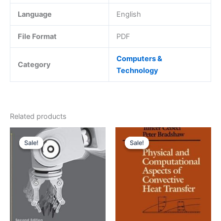
Language
English
File Format
PDF
Computers &
Category
Technology
Related products
Sale!
Sale!
Sale!
Sale!