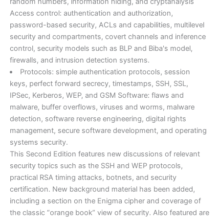
random numbers, information hiding, and cryptanalysis
Access control: authentication and authorization,
password-based security, ACLs and capabilities, multilevel
security and compartments, covert channels and inference
control, security models such as BLP and Biba's model,
firewalls, and intrusion detection systems.
Protocols: simple authentication protocols, session
keys, perfect forward secrecy, timestamps, SSH, SSL,
IPSec, Kerberos, WEP, and GSM Software: flaws and
malware, buffer overflows, viruses and worms, malware
detection, software reverse engineering, digital rights
management, secure software development, and operating
systems security.
This Second Edition features new discussions of relevant
security topics such as the SSH and WEP protocols,
practical RSA timing attacks, botnets, and security
certification. New background material has been added,
including a section on the Enigma cipher and coverage of
the classic “orange book” view of security. Also featured are