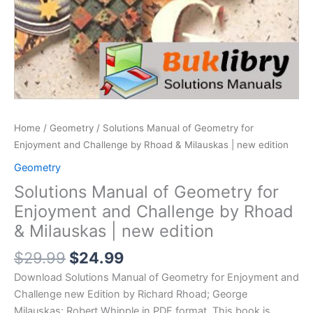
Home
/
Geometry
/ Solutions Manual of Geometry for
Enjoyment and Challenge by Rhoad & Milauskas | new edition
Geometry
Solutions Manual of Geometry for
Enjoyment and Challenge by Rhoad
& Milauskas | new edition
Original
Current
$
29.99
$
24.99
price
price
Download Solutions Manual of Geometry for Enjoyment and
was:
is:
Challenge new Edition by Richard Rhoad; George
$29.99.
$24.99.
Milauskas; Robert Whipple in PDF format. This book is