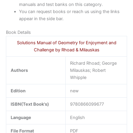
manuals and test banks on this category.
You can request books or reach us using the links
appear in the side bar.
Book Details
Solutions Manual of Geometry for Enjoyment and
Challenge by Rhoad & Milauskas
Richard Rhoad; George
Authors
Milauskas; Robert
Whipple
Edition
new
ISBN(Text Book's)
9780866099677
Language
English
File Format
PDF