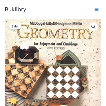
Skip
Buklibry
to
content
Sale!