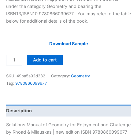
under the category Geometry and bearing the
ISBN13/ISBN10 9780866099677 . You may refer to the table
below for additional details of the book.
Download Sample
Solutions
Add to cart
Manual
of
SKU:
49ba5a92d232
Category:
Geometry
Geometry
Tag:
9780866099677
for
Enjoyment
and
Challenge
Description
by
Rhoad
Solutions Manual of Geometry for Enjoyment and Challenge
&
by Rhoad & Milauskas | new edition ISBN 9780866099677 .