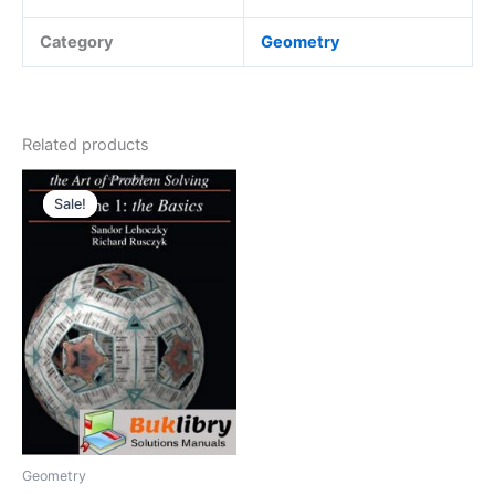
Category
Geometry
Related products
Sale!
Sale!
Geometry