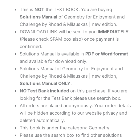
Milauskas
|
This is
NOT
the TEXT BOOK. You are buying
new
Solutions Manual
of Geometry for Enjoyment and
edition
Challenge by Rhoad & Milauskas | new edition.
quantity
DOWNLOAD LINK will be sent to you
IMMEDIATELY
(Please check SPAM box also) once payment is
confirmed.
Solutions Manual is available in
PDF or Word format
and available for download only.
Solutions Manual of Geometry for Enjoyment and
Challenge by Rhoad & Milauskas | new edition,
Solutions Manual ONLY
.
NO Test Bank included
on this purchase. If you are
looking for the Test Bank please use search box.
All orders are placed anonymously. Your order details
will be hidden according to our website privacy and
deleted automatically.
This book is under the category: Geometry
Please use the search box to find other solutions