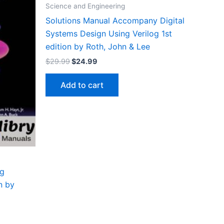
Science and Engineering
Solutions Manual Accompany Digital
Systems Design Using Verilog 1st
edition by Roth, John & Lee
Original
Current
$
29.99
$
24.99
price
price
was:
is:
Add to cart
$29.99.
$24.99.
ng
n by