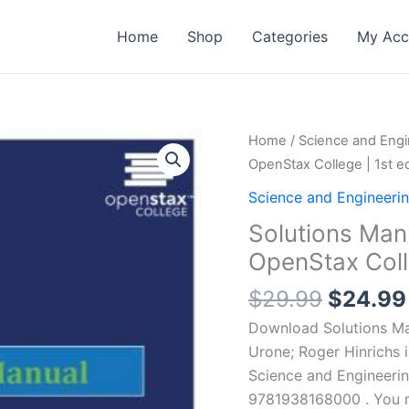
Home
Shop
Categories
My Acc
Home
/
Science and Engi
OpenStax College | 1st ed
Science and Engineeri
Solutions Man
OpenStax Colle
Origina
$
29.99
$
24.99
price
Download Solutions Man
was:
Urone; Roger Hinrichs 
$29.99
Science and Engineeri
9781938168000 . You ma