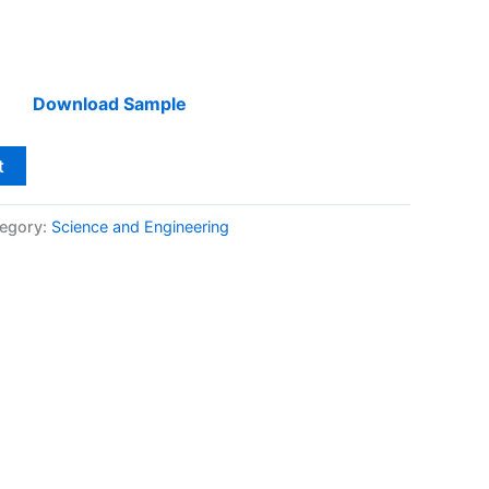
Download Sample
t
egory:
Science and Engineering