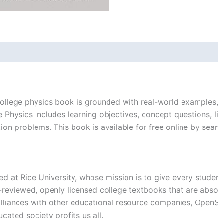
ollege physics book is grounded with real-world examples, i
Physics includes learning objectives, concept questions, l
ation problems. This book is available for free online by se
ed at Rice University, whose mission is to give every stude
reviewed, openly licensed college textbooks that are absol
 alliances with other educational resource companies, Ope
ucated society profits us all.