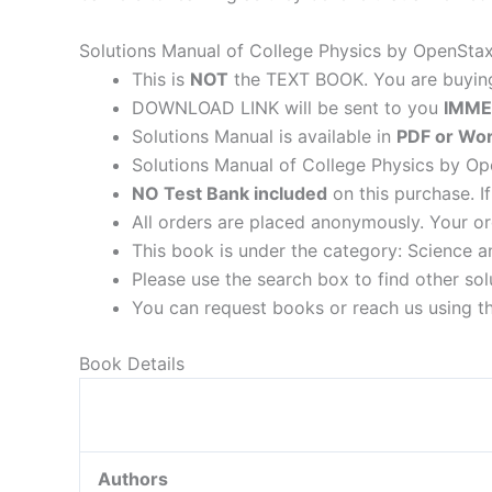
Solutions Manual of College Physics by OpenStax
This is
NOT
the TEXT BOOK. You are buyi
DOWNLOAD LINK will be sent to you
IMME
Solutions Manual is available in
PDF or Wor
Solutions Manual of College Physics by Ope
NO Test Bank included
on this purchase. I
All orders are placed anonymously. Your or
This book is under the category: Science a
Please use the search box to find other so
You can request books or reach us using the
Book Details
Authors