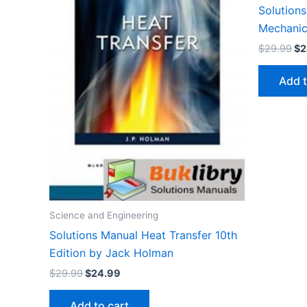
Solutions
Mechanics
Or
$
29.99
$
2
pr
wa
Add t
$2
Science and Engineering
Solutions Manual Heat Transfer 10th
Edition by Jack Holman
Original
Current
$
29.99
$
24.99
price
price
was:
is:
Add to cart