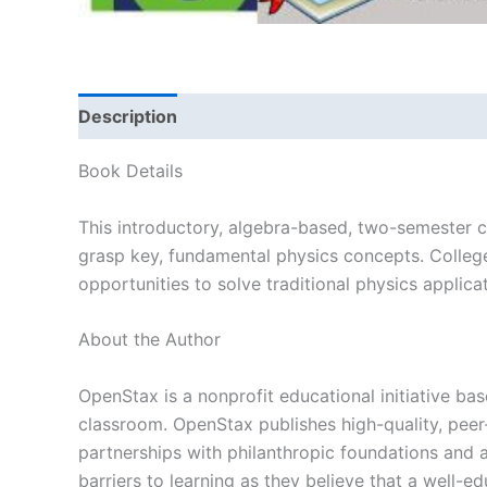
Description
Book Details
This introductory, algebra-based, two-semester c
grasp key, fundamental physics concepts. College 
opportunities to solve traditional physics applic
About the Author
OpenStax is a nonprofit educational initiative bas
classroom. OpenStax publishes high-quality, peer-
partnerships with philanthropic foundations and
barriers to learning as they believe that a well-ed