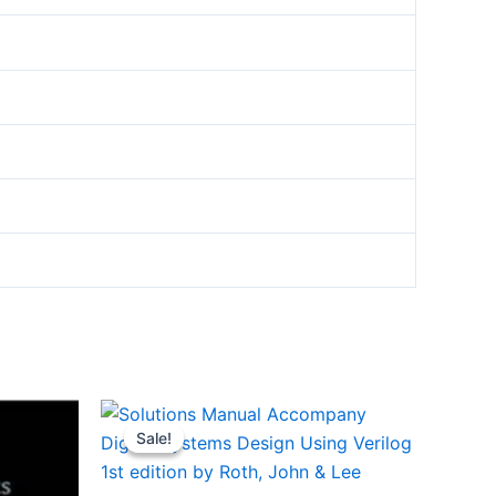
Sale!
Sale!