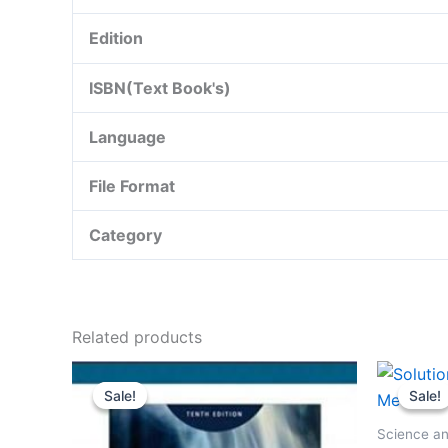
Edition
ISBN(Text Book's)
Language
File Format
Category
Related products
Sale!
Sale!
Sale!
Sale!
Science an