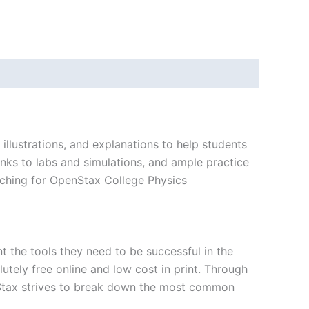
llustrations, and explanations to help students
inks to labs and simulations, and ample practice
arching for OpenStax College Physics
nt the tools they need to be successful in the
utely free online and low cost in print. Through
nStax strives to break down the most common