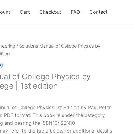
ount
Cart
Checkout
FAQ
Contact
neering
/ Solutions Manual of College Physics by
ition
ng
ual of College Physics by
ge | 1st edition
l
Current
price
ual of College Physics 1st Edition by Paul Peter
is:
in PDF format. This book is under the category
.
$24.99.
ng and bearing the ISBN13/ISBN10
y refer to the table below for additional details