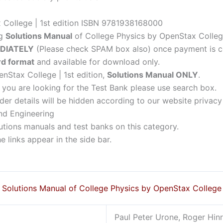
 College | 1st edition ISBN 9781938168000
ng
Solutions Manual
of College Physics by OpenStax College 
DIATELY
(Please check SPAM box also) once payment is c
d format
and available for download only.
nStax College | 1st edition,
Solutions Manual ONLY
.
f you are looking for the Test Bank please use search box.
der details will be hidden according to our website privacy
nd Engineering
lutions manuals and test banks on this category.
 links appear in the side bar.
Solutions Manual of College Physics by OpenStax College
Paul Peter Urone, Roger Hinr