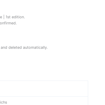
| 1st edition.
onfirmed.
 and deleted automatically.
ichs