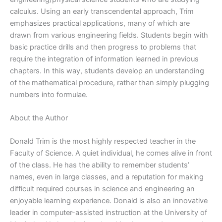
calculus. Using an early transcendental approach, Trim
emphasizes practical applications, many of which are
drawn from various engineering fields. Students begin with
basic practice drills and then progress to problems that
require the integration of information learned in previous
chapters. In this way, students develop an understanding
of the mathematical procedure, rather than simply plugging
numbers into formulae.
About the Author
Donald Trim is the most highly respected teacher in the
Faculty of Science. A quiet individual, he comes alive in front
of the class. He has the ability to remember students’
names, even in large classes, and a reputation for making
difficult required courses in science and engineering an
enjoyable learning experience. Donald is also an innovative
leader in computer-assisted instruction at the University of