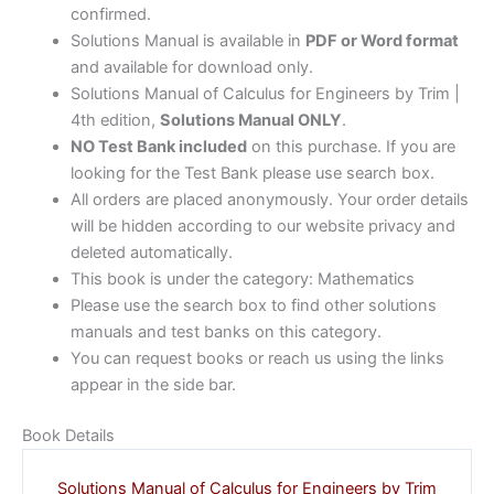
confirmed.
Solutions Manual is available in
PDF or Word format
and available for download only.
Solutions Manual of Calculus for Engineers by Trim |
4th edition,
Solutions Manual ONLY
.
NO Test Bank included
on this purchase. If you are
looking for the Test Bank please use search box.
All orders are placed anonymously. Your order details
will be hidden according to our website privacy and
deleted automatically.
This book is under the category: Mathematics
Please use the search box to find other solutions
manuals and test banks on this category.
You can request books or reach us using the links
appear in the side bar.
Book Details
Solutions Manual of Calculus for Engineers by Trim