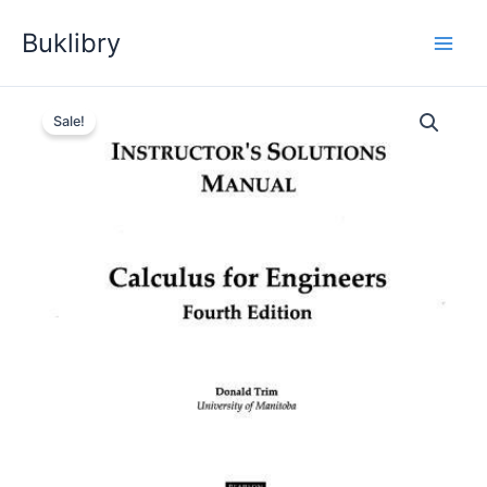
Skip
Buklibry
to
content
Sale!