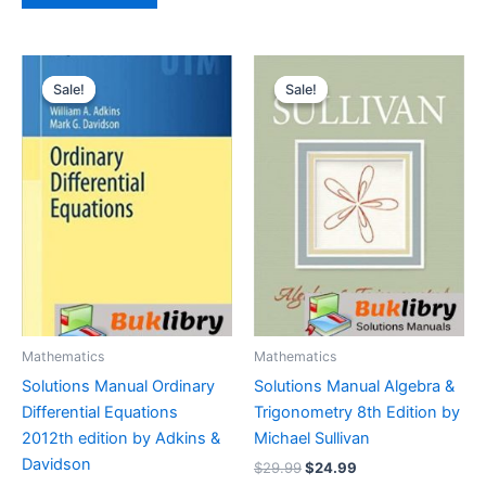
Sale!
Sale!
Sale!
Sale!
Mathematics
Mathematics
Solutions Manual Ordinary
Solutions Manual Algebra &
Differential Equations
Trigonometry 8th Edition by
2012th edition by Adkins &
Michael Sullivan
Davidson
Original
Current
$
29.99
$
24.99
price
price