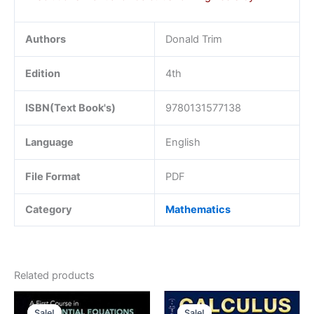
Authors
Donald Trim
Edition
4th
ISBN(Text Book's)
9780131577138
Language
English
File Format
PDF
Category
Mathematics
Related products
Sale!
Sale!
Sale!
Sale!