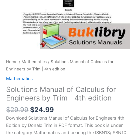
Home
/
Mathematics
/ Solutions Manual of Calculus for
Engineers by Trim | 4th edition
Mathematics
Solutions Manual of Calculus for
Engineers by Trim | 4th edition
Original
Current
$
29.99
$
24.99
price
price
Download Solutions Manual of Calculus for Engineers 4th
was:
is:
Edition by Donald Trim in PDF format. This book is under
$29.99.
$24.99.
the category Mathematics and bearing the ISBN13/ISBN10