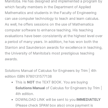
Manitoba. He has designed and implemented a program by
which faculty members in the Department of Applied
Mathematics and students in the Faculty of Engineering
can use computer technology to teach and learn calculus.
As well, he offers sessions on the use of Mathematica
computer software to enhance teaching. His teaching
evaluations have been consistently at the highest level over
a period of many years. In addition, he has won both the
Stanton and Saunderson awards for excellence in teaching,
the University of Manitoba’s most prestigious teaching
awards.
Solutions Manual of Calculus for Engineers by Trim | 4th
edition ISBN 9780131577138
This is
NOT
the TEXT BOOK. You are buying
Solutions Manual
of Calculus for Engineers by Trim |
4th edition.
DOWNLOAD LINK will be sent to you
IMMEDIATELY
(Please check SPAM box also) once payment is