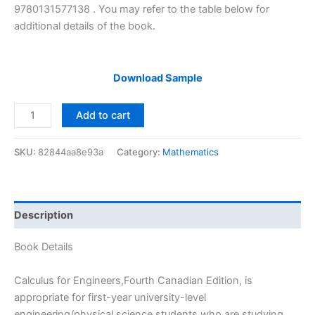
9780131577138 . You may refer to the table below for
additional details of the book.
Download Sample
Solutions
Add to cart
Manual
of
SKU:
82844aa8e93a
Category:
Mathematics
Calculus
for
Engineers
by
Description
Trim
|
Book Details
4th
edition
Calculus for Engineers,Fourth Canadian Edition, is
quantity
appropriate for first-year university-level
engineering/physical science students who are studying