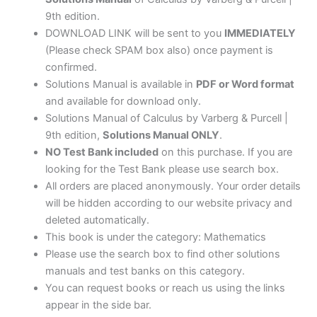
9th edition.
DOWNLOAD LINK will be sent to you
IMMEDIATELY
(Please check SPAM box also) once payment is
confirmed.
Solutions Manual is available in
PDF or Word format
and available for download only.
Solutions Manual of Calculus by Varberg & Purcell |
9th edition,
Solutions Manual ONLY
.
NO Test Bank included
on this purchase. If you are
looking for the Test Bank please use search box.
All orders are placed anonymously. Your order details
will be hidden according to our website privacy and
deleted automatically.
This book is under the category: Mathematics
Please use the search box to find other solutions
manuals and test banks on this category.
You can request books or reach us using the links
appear in the side bar.