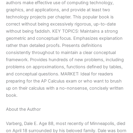
authors make effective use of computing technology,
graphics, and applications, and provide at least two
technology projects per chapter. This popular book is
correct without being excessively rigorous, up-to-date
without being faddish. KEY TOPICS: Maintains a strong
geometric and conceptual focus. Emphasizes explanation
rather than detailed proofs. Presents definitions
consistently throughout to maintain a clear conceptual
framework. Provides hundreds of new problems, including
problems on approximations, functions defined by tables,
and conceptual questions. MARKET: Ideal for readers
preparing for the AP Calculus exam or who want to brush
up on their calculus with a no-nonsense, concisely written
book.
About the Author
Varberg, Dale E. Age 88, most recently of Minneapolis, died
on April 18 surrounded by his beloved family. Dale was born