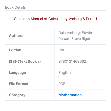
Book Details
Solutions Manual of Calculus by Varberg & Purcell
Dale Varberg; Edwin
Authors
Purcell; Steve Rigdon
Edition
9th
ISBN(Text Book's)
9780131469662
Language
English
File Format
PDF
Category
Mathematics