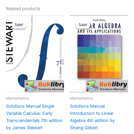
Related products
Sale!
Sale!
Sale!
Sale!
Mathematics
Mathematics
Solutions Manual Single
Solutions Manual
Variable Calculus: Early
Introduction to Linear
Transcendentals 7th edition
Algebra 4th edition by
by James Stewart
Strang Gilbert