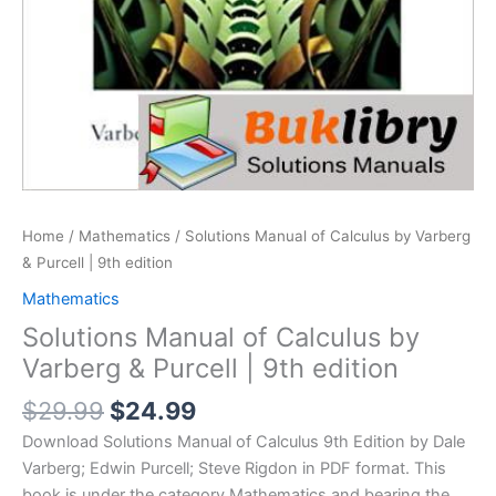
Home
/
Mathematics
/ Solutions Manual of Calculus by Varberg
& Purcell | 9th edition
Mathematics
Solutions Manual of Calculus by
Varberg & Purcell | 9th edition
Original
Current
$
29.99
$
24.99
price
price
Download Solutions Manual of Calculus 9th Edition by Dale
was:
is:
Varberg; Edwin Purcell; Steve Rigdon in PDF format. This
$29.99.
$24.99.
book is under the category Mathematics and bearing the