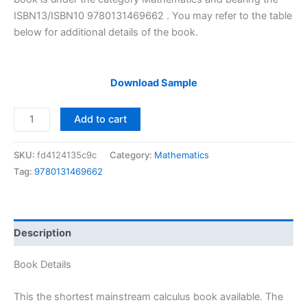
ISBN13/ISBN10 9780131469662 . You may refer to the table
below for additional details of the book.
Download Sample
Solutions
Add to cart
Manual
of
SKU:
fd4124135c9c
Category:
Mathematics
Calculus
Tag:
9780131469662
by
Varberg
&
Purcell
Description
|
9th
Book Details
edition
quantity
This the shortest mainstream calculus book available. The