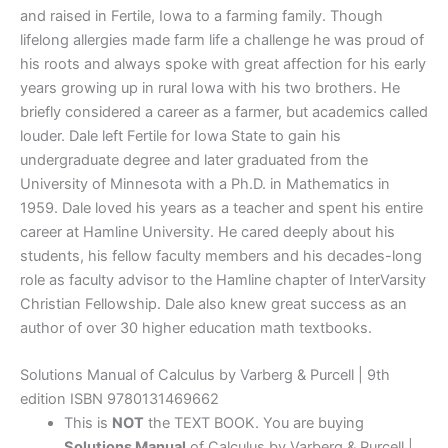
and raised in Fertile, Iowa to a farming family. Though
lifelong allergies made farm life a challenge he was proud of
his roots and always spoke with great affection for his early
years growing up in rural Iowa with his two brothers. He
briefly considered a career as a farmer, but academics called
louder. Dale left Fertile for Iowa State to gain his
undergraduate degree and later graduated from the
University of Minnesota with a Ph.D. in Mathematics in
1959. Dale loved his years as a teacher and spent his entire
career at Hamline University. He cared deeply about his
students, his fellow faculty members and his decades-long
role as faculty advisor to the Hamline chapter of InterVarsity
Christian Fellowship. Dale also knew great success as an
author of over 30 higher education math textbooks.
Solutions Manual of Calculus by Varberg & Purcell | 9th
edition ISBN 9780131469662
This is
NOT
the TEXT BOOK. You are buying
Solutions Manual
of Calculus by Varberg & Purcell |