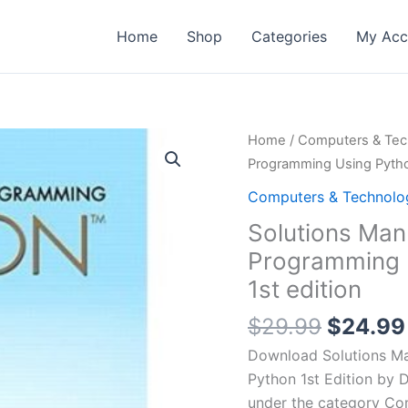
Home
Shop
Categories
My Acc
Home
/
Computers & Tec
Programming Using Python
Computers & Technolo
Solutions Manu
Programming U
1st edition
Origina
$
29.99
$
24.99
price
Download Solutions Ma
was:
Python 1st Edition by D
$29.99
under the category Co