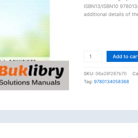
ISBN13/ISBN10 9780134
additional details of t
Solutions
Add to car
Manual
of
SKU:
06a28f287b70
Ca
An
Tag:
9780134058368
Introduction
to
Programming
Using
Python
by
Schneider