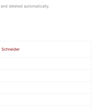
 and deleted automatically.
y Schneider