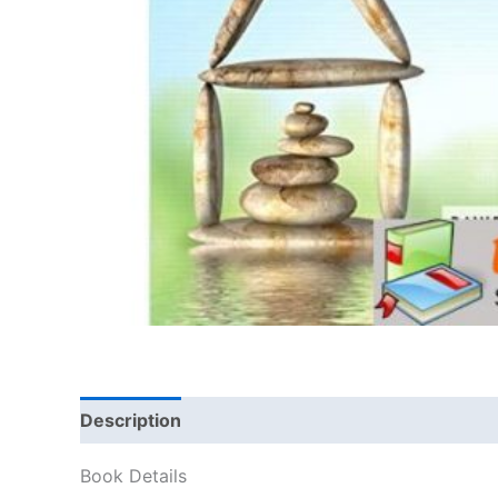
Description
Book Details