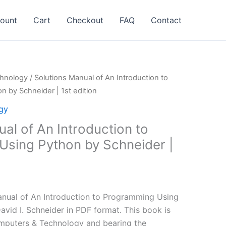
ount
Cart
Checkout
FAQ
Contact
hnology
/ Solutions Manual of An Introduction to
 by Schneider | 1st edition
gy
al of An Introduction to
sing Python by Schneider |
l
Current
price
nual of An Introduction to Programming Using
is:
avid I. Schneider in PDF format. This book is
.
$24.99.
mputers & Technology and bearing the