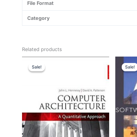
File Format
Category
Related products
Sale!
Sale!
Sale!
Sale!