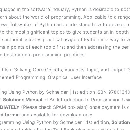
|
ages in the software industry, Python is desirable to bot
1st
rn about the world of programming. Applicable to a range of
edition
 powerful syntax of Python and understand how to develop
quantity
to the most significant topics to give students an in-depth 
author illustrates practical usage of Python in a way to whi
main points of each topic first and then addressing the pe
 the best modern programming practices.
lem Solving; Core Objects, Variables, Input, and Output; S
riented Programming; Graphical User Interface
ming Using Python by Schneider | 1st edition ISBN 978013
ng
Solutions Manual
of An Introduction to Programming Usin
DIATELY
(Please check SPAM box also) once payment is c
d format
and available for download only.
ogramming Using Python by Schneider | 1st edition,
Solutio
f you are looking for the Test Bank please use search box.