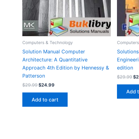
Computers & Technology
Computers
Solution Manual Computer
Solution
Architecture: A Quantitative
Engineeri
Approach 4th Edition by Hennessy &
edition
Patterson
Or
$
29.99
$
2
pr
Original
Current
$
29.99
$
24.99
wa
price
price
Add t
$2
was:
is:
Add to cart
$29.99.
$24.99.