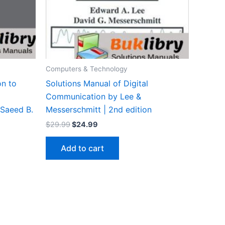
Computers & Technology
on to
Solutions Manual of Digital
Communication by Lee &
 Saeed B.
Messerschmitt | 2nd edition
Original
Current
$
29.99
$
24.99
price
price
was:
is:
Add to cart
$29.99.
$24.99.