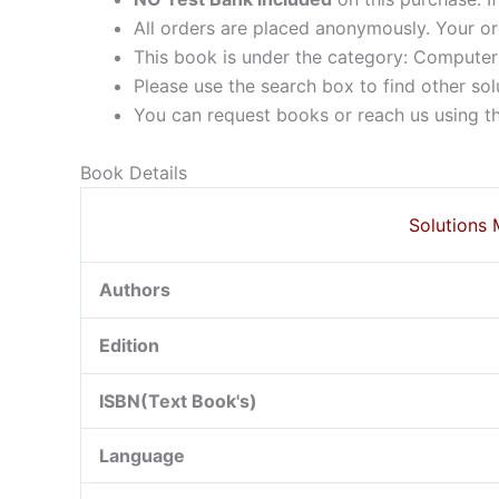
All orders are placed anonymously. Your or
This book is under the category: Compute
Please use the search box to find other so
You can request books or reach us using the
Book Details
Solutions 
Authors
Edition
ISBN(Text Book's)
Language