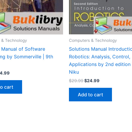
 & Technology
Computers & Technology
s Manual of Software
Solutions Manual Introducti
ng by Sommerville | 9th
Robotics: Analysis, Control,
Applications by 2nd edition
Niku
iginal
Current
4.99
ice
price
Original
Current
$
29.99
$
24.99
s:
is:
price
price
o cart
9.99.
$24.99.
was:
is:
Add to cart
$29.99.
$24.99.