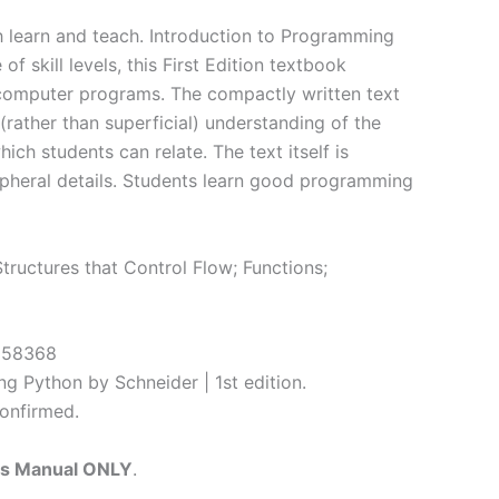
h learn and teach. Introduction to Programming
 skill levels, this First Edition textbook
 computer programs. The compactly written text
(rather than superficial) understanding of the
ch students can relate. The text itself is
ripheral details. Students learn good programming
tructures that Control Flow; Functions;
4058368
g Python by Schneider | 1st edition.
onfirmed.
ns Manual ONLY
.