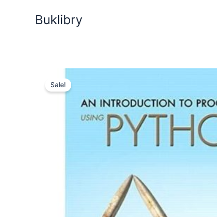
Skip
Buklibry
to
content
Sale!