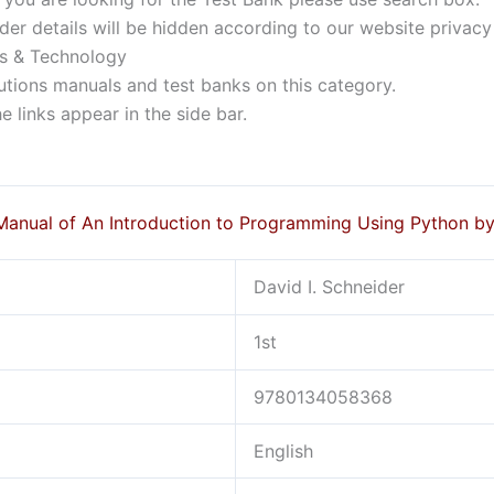
der details will be hidden according to our website privacy
rs & Technology
lutions manuals and test banks on this category.
 links appear in the side bar.
Manual of An Introduction to Programming Using Python b
David I. Schneider
1st
9780134058368
English