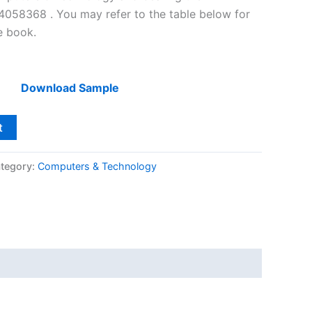
058368 . You may refer to the table below for
he book.
Download Sample
t
tegory:
Computers & Technology