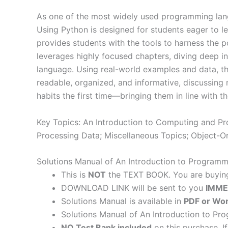
As one of the most widely used programming langu
Using Python is designed for students eager to lea
provides students with the tools to harness the
leverages highly focused chapters, diving deep in
language. Using real-world examples and data, the 
readable, organized, and informative, discussing 
habits the first time―bringing them in line with
Key Topics: An Introduction to Computing and Prob
Processing Data; Miscellaneous Topics; Object-O
Solutions Manual of An Introduction to Program
This is
NOT
the TEXT BOOK. You are buyi
DOWNLOAD LINK will be sent to you
IMME
Solutions Manual is available in
PDF or Wor
Solutions Manual of An Introduction to Pr
NO Test Bank included
on this purchase. I