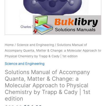
Home
/
Science and Engineering
/ Solutions Manual of
Accompany Quanta, Matter & Change: a Molecular Approach to
Physical Chemistry by Trapp & Cady | 1st edition
Science and Engineering
Solutions Manual of Accompany
Quanta, Matter & Change: a
Molecular Approach to Physical
Chemistry by Trapp & Cady | 1st
edition