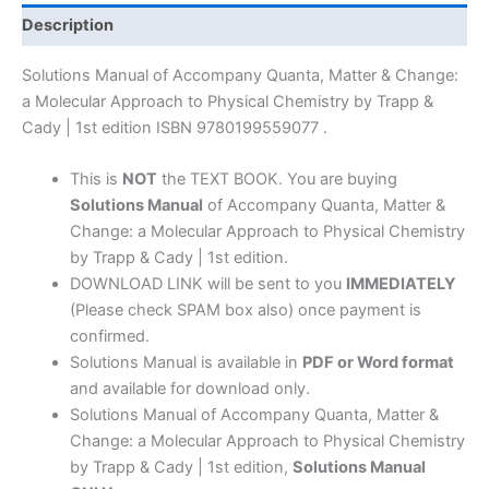
Change:
Description
a
Molecular
Solutions Manual of Accompany Quanta, Matter & Change:
Approach
a Molecular Approach to Physical Chemistry by Trapp &
to
Cady | 1st edition ISBN 9780199559077 .
Physical
Chemistry
This is
NOT
the TEXT BOOK. You are buying
by
Solutions Manual
of Accompany Quanta, Matter &
Trapp
Change: a Molecular Approach to Physical Chemistry
&
by Trapp & Cady | 1st edition.
Cady
DOWNLOAD LINK will be sent to you
IMMEDIATELY
|
(Please check SPAM box also) once payment is
1st
confirmed.
edition
Solutions Manual is available in
PDF or Word format
quantity
and available for download only.
Solutions Manual of Accompany Quanta, Matter &
Change: a Molecular Approach to Physical Chemistry
by Trapp & Cady | 1st edition,
Solutions Manual