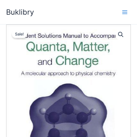
Skip
Buklibry
to
content
Sale!