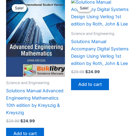
Sale!
Sale!
Sale!
Sale!
Science and Engineering
Solutions Manual
Accompany Digital Systems
Design Using Verilog 1st
edition by Roth, John & Lee
Original
Current
$
29.99
$
24.99
price
price
was:
is:
Science and Engineering
Add to cart
$29.99.
$24.99.
Solutions Manual Advanced
Engineering Mathematics
10th edition by Kreyszig &
Kreyszig
Original
Current
$
29.99
$
24.99
price
price
was:
is:
Add to cart