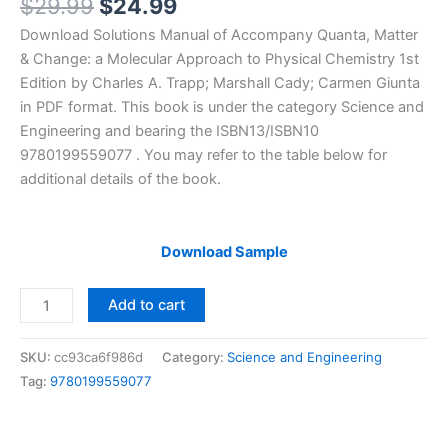
Original
Current
$
29.99
$
24.99
price
price
Download Solutions Manual of Accompany Quanta, Matter
was:
is:
& Change: a Molecular Approach to Physical Chemistry 1st
$29.99.
$24.99.
Edition by Charles A. Trapp; Marshall Cady; Carmen Giunta
in PDF format. This book is under the category Science and
Engineering and bearing the ISBN13/ISBN10
9780199559077 . You may refer to the table below for
additional details of the book.
Download Sample
Solutions
Add to cart
Manual
of
SKU:
cc93ca6f986d
Category:
Science and Engineering
Accompany
Tag:
9780199559077
Quanta,
Matter
&