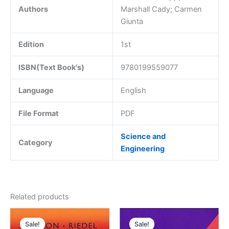
Authors
Marshall Cady; Carmen
Giunta
Edition
1st
ISBN(Text Book's)
9780199559077
Language
English
File Format
PDF
Science and
Category
Engineering
Related products
Sale!
Sale!
Sale!
Sale!