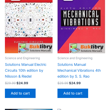
Science and Engineering
Science and Engineering
Solutions Manual Electric
Solutions Manual
Circuits 10th edition by
Mechanical Vibrations 4th
Nilsson & Riedel
edition by S. S. Rao
Original
Current
Original
Current
$
29.99
$
24.99
$
29.99
$
24.99
price
price
price
price
was:
is:
was:
is:
Add to cart
Add to cart
$29.99.
$24.99.
$29.99.
$24.99.