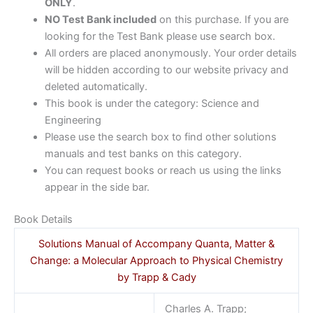
ONLY
.
NO Test Bank included
on this purchase. If you are
looking for the Test Bank please use search box.
All orders are placed anonymously. Your order details
will be hidden according to our website privacy and
deleted automatically.
This book is under the category: Science and
Engineering
Please use the search box to find other solutions
manuals and test banks on this category.
You can request books or reach us using the links
appear in the side bar.
Book Details
Solutions Manual of Accompany Quanta, Matter &
Change: a Molecular Approach to Physical Chemistry
by Trapp & Cady
Charles A. Trapp;