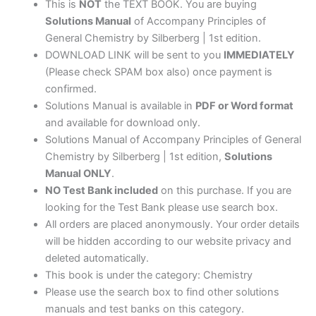
edition
This is
NOT
the TEXT BOOK. You are buying
quantity
Solutions Manual
of Accompany Principles of
General Chemistry by Silberberg | 1st edition.
DOWNLOAD LINK will be sent to you
IMMEDIATELY
(Please check SPAM box also) once payment is
confirmed.
Solutions Manual is available in
PDF or Word format
and available for download only.
Solutions Manual of Accompany Principles of General
Chemistry by Silberberg | 1st edition,
Solutions
Manual ONLY
.
NO Test Bank included
on this purchase. If you are
looking for the Test Bank please use search box.
All orders are placed anonymously. Your order details
will be hidden according to our website privacy and
deleted automatically.
This book is under the category: Chemistry
Please use the search box to find other solutions
manuals and test banks on this category.