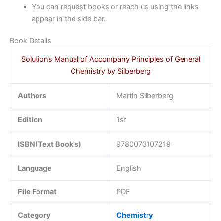
You can request books or reach us using the links
appear in the side bar.
Book Details
Solutions Manual of Accompany Principles of General
Chemistry by Silberberg
Authors
Martin Silberberg
Edition
1st
ISBN(Text Book's)
9780073107219
Language
English
File Format
PDF
Category
Chemistry