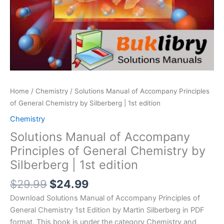
Home
/
Chemistry
/ Solutions Manual of Accompany Principles
of General Chemistry by Silberberg | 1st edition
Chemistry
Solutions Manual of Accompany
Principles of General Chemistry by
Silberberg | 1st edition
Original
Current
$
29.99
$
24.99
price
price
Download Solutions Manual of Accompany Principles of
was:
is:
General Chemistry 1st Edition by Martin Silberberg in PDF
$29.99.
$24.99.
format. This book is under the category Chemistry and