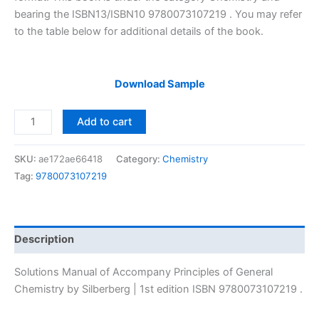
bearing the ISBN13/ISBN10 9780073107219 . You may refer
to the table below for additional details of the book.
Download Sample
Solutions
Add to cart
Manual
of
SKU:
ae172ae66418
Category:
Chemistry
Accompany
Tag:
9780073107219
Principles
of
General
Chemistry
Description
by
Silberberg
Solutions Manual of Accompany Principles of General
|
Chemistry by Silberberg | 1st edition ISBN 9780073107219 .
1st