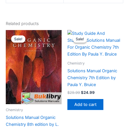
Related products
Sale!
Sale!
Sale!
Sale!
Chemistry
Solutions Manual Organic
Chemistry 7th Edition by
Paula Y. Bruice
Original
Current
$
29.99
$
24.99
price
price
was:
is:
Add to cart
$29.99.
$24.99.
Chemistry
Solutions Manual Organic
Chemistry 8th edition by L.