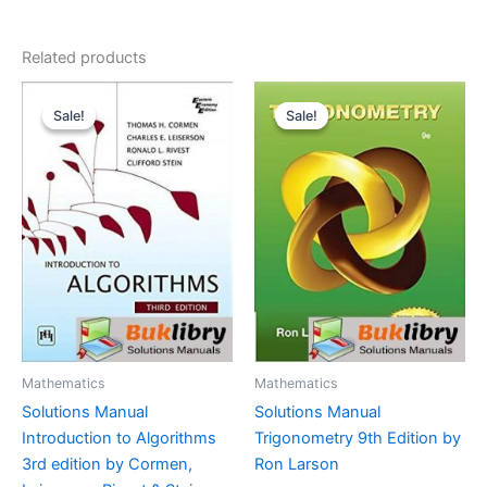
Related products
Sale!
Sale!
Sale!
Sale!
Mathematics
Mathematics
Solutions Manual
Solutions Manual
Introduction to Algorithms
Trigonometry 9th Edition by
3rd edition by Cormen,
Ron Larson