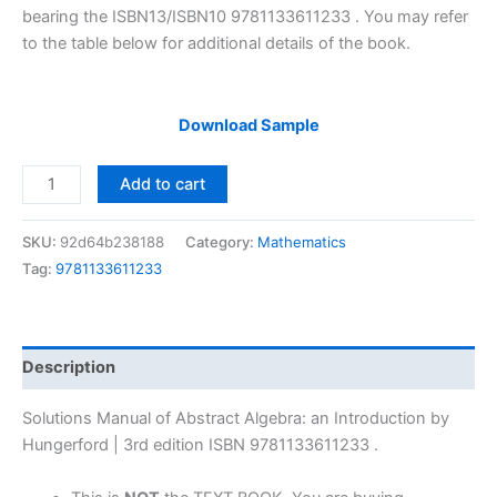
bearing the ISBN13/ISBN10 9781133611233 . You may refer
to the table below for additional details of the book.
Download Sample
Solutions
Add to cart
Manual
of
SKU:
92d64b238188
Category:
Mathematics
Abstract
Tag:
9781133611233
Algebra:
an
Introduction
by
Description
Hungerford
|
Solutions Manual of Abstract Algebra: an Introduction by
3rd
Hungerford | 3rd edition ISBN 9781133611233 .
edition
quantity