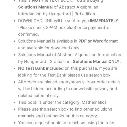
This is
NOT
the TEXT BOOK. You are buying
Solutions Manual
of Abstract Algebra: an
Introduction by Hungerford | 3rd edition.
DOWNLOAD LINK will be sent to you
IMMEDIATELY
(Please check SPAM box also) once payment is
confirmed.
Solutions Manual is available in
PDF or Word format
and available for download only.
Solutions Manual of Abstract Algebra: an Introduction
by Hungerford | 3rd edition,
Solutions Manual ONLY
.
NO Test Bank included
on this purchase. If you are
looking for the Test Bank please use search box.
All orders are placed anonymously. Your order details
will be hidden according to our website privacy and
deleted automatically.
This book is under the category: Mathematics
Please use the search box to find other solutions
manuals and test banks on this category.
You can request books or reach us using the links