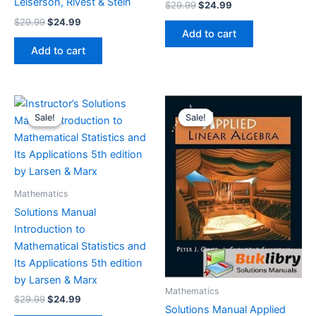
Leiserson, Rivest & Stein
Original
Current
$
29.99
$
24.99
price
price
Original
Current
$
29.99
$
24.99
was:
is:
price
price
Add to cart
$29.99.
$24.99.
was:
is:
Add to cart
$29.99.
$24.99.
Sale!
Sale!
Sale!
Sale!
Mathematics
Solutions Manual
Introduction to
Mathematical Statistics and
Its Applications 5th edition
by Larsen & Marx
Mathematics
Original
Current
$
29.99
$
24.99
Solutions Manual Applied
price
price