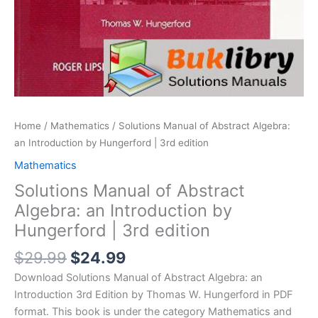
Home
/
Mathematics
/ Solutions Manual of Abstract Algebra:
an Introduction by Hungerford | 3rd edition
Mathematics
Solutions Manual of Abstract
Algebra: an Introduction by
Hungerford | 3rd edition
Original
Current
$
29.99
$
24.99
price
price
Download Solutions Manual of Abstract Algebra: an
was:
is:
Introduction 3rd Edition by Thomas W. Hungerford in PDF
$29.99.
$24.99.
format. This book is under the category Mathematics and