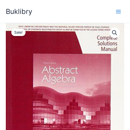
Skip
Buklibry
to
content
Sale!