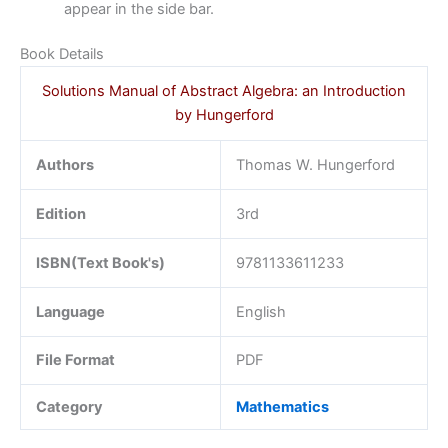
appear in the side bar.
Book Details
Solutions Manual of Abstract Algebra: an Introduction
by Hungerford
Authors
Thomas W. Hungerford
Edition
3rd
ISBN(Text Book's)
9781133611233
Language
English
File Format
PDF
Category
Mathematics