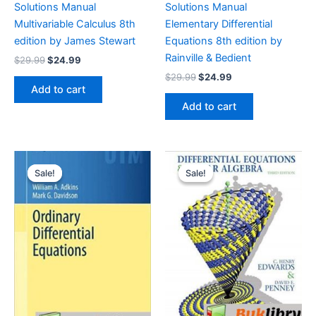
Solutions Manual
Solutions Manual
Multivariable Calculus 8th
Elementary Differential
edition by James Stewart
Equations 8th edition by
Rainville & Bedient
Original
Current
$
29.99
$
24.99
price
price
Original
Current
$
29.99
$
24.99
was:
is:
price
price
Add to cart
$29.99.
$24.99.
was:
is:
Add to cart
$29.99.
$24.99.
Sale!
Sale!
Sale!
Sale!