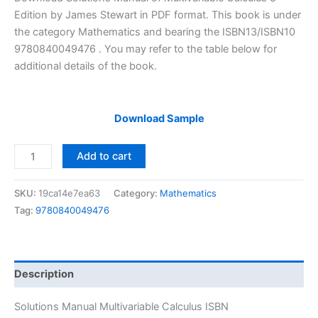
was:
is:
Edition by James Stewart in PDF format. This book is under
$29.99.
$24.99.
the category Mathematics and bearing the ISBN13/ISBN10
9780840049476 . You may refer to the table below for
additional details of the book.
Download Sample
Solutions
Add to cart
Manual
Multivariable
SKU:
19ca14e7ea63
Category:
Mathematics
Calculus
Tag:
9780840049476
by
James
Stewart
|
Description
8th
edition
Solutions Manual Multivariable Calculus ISBN