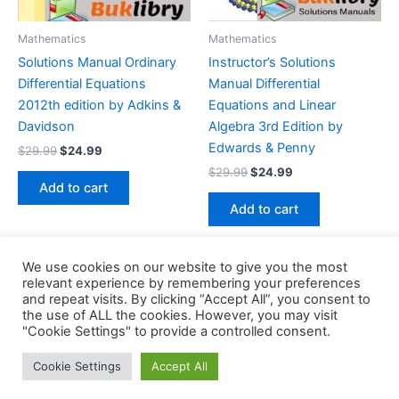
Mathematics
Mathematics
Solutions Manual Ordinary
Instructor’s Solutions
Differential Equations
Manual Differential
2012th edition by Adkins &
Equations and Linear
Davidson
Algebra 3rd Edition by
Edwards & Penny
Original
Current
$
29.99
$
24.99
price
price
Original
Current
$
29.99
$
24.99
was:
is:
price
price
Add to cart
$29.99.
$24.99.
was:
is:
Add to cart
$29.99.
$24.99.
We use cookies on our website to give you the most
relevant experience by remembering your preferences
and repeat visits. By clicking “Accept All”, you consent to
the use of ALL the cookies. However, you may visit
Copyright © 2026 Buklibry
"Cookie Settings" to provide a controlled consent.
Cookie Settings
Accept All