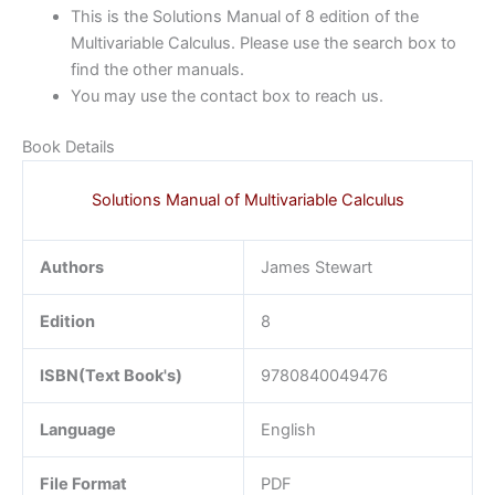
This is the Solutions Manual of 8 edition of the
Multivariable Calculus. Please use the search box to
find the other manuals.
You may use the contact box to reach us.
Book Details
Solutions Manual of Multivariable Calculus
Authors
James Stewart
Edition
8
ISBN(Text Book's)
9780840049476
Language
English
File Format
PDF