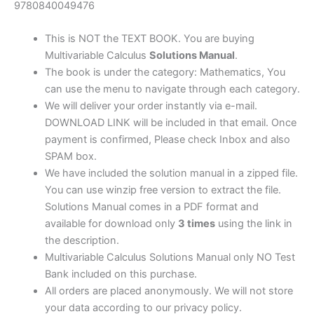
quantity
9780840049476
This is NOT the TEXT BOOK. You are buying
Multivariable Calculus
Solutions Manual
.
The book is under the category: Mathematics, You
can use the menu to navigate through each category.
We will deliver your order instantly via e-mail.
DOWNLOAD LINK will be included in that email. Once
payment is confirmed, Please check Inbox and also
SPAM box.
We have included the solution manual in a zipped file.
You can use winzip free version to extract the file.
Solutions Manual comes in a PDF format and
available for download only
3 times
using the link in
the description.
Multivariable Calculus Solutions Manual only NO Test
Bank included on this purchase.
All orders are placed anonymously. We will not store
your data according to our privacy policy.