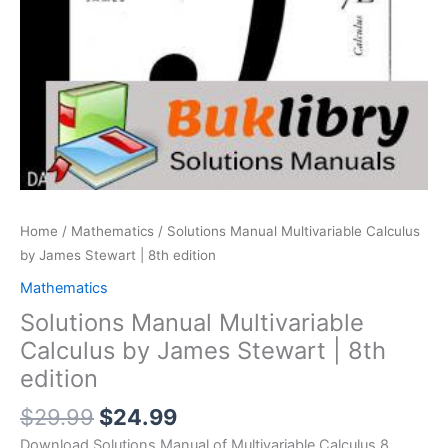
Home
/
Mathematics
/ Solutions Manual Multivariable Calculus
by James Stewart | 8th edition
Mathematics
Solutions Manual Multivariable
Calculus by James Stewart | 8th
edition
Original
Current
$
29.99
$
24.99
price
price
Download Solutions Manual of Multivariable Calculus 8