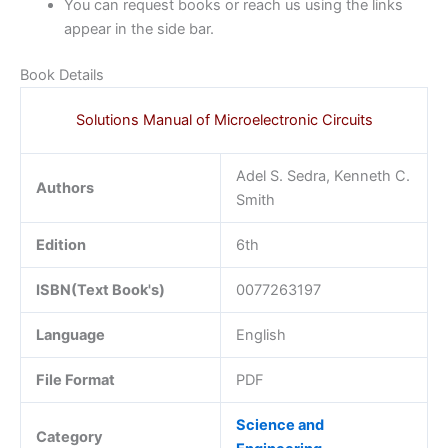
You can request books or reach us using the links
appear in the side bar.
Book Details
Solutions Manual of Microelectronic Circuits
Adel S. Sedra, Kenneth C.
Authors
Smith
Edition
6th
ISBN(Text Book's)
0077263197
Language
English
File Format
PDF
Science and
Category