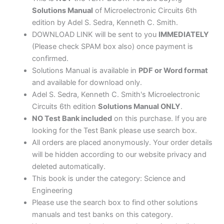
Solutions Manual
of Microelectronic Circuits 6th
edition by Adel S. Sedra, Kenneth C. Smith.
DOWNLOAD LINK will be sent to you
IMMEDIATELY
(Please check SPAM box also) once payment is
confirmed.
Solutions Manual is available in
PDF or Word format
and available for download only.
Adel S. Sedra, Kenneth C. Smith's Microelectronic
Circuits 6th edition
Solutions Manual ONLY
.
NO Test Bank included
on this purchase. If you are
looking for the Test Bank please use search box.
All orders are placed anonymously. Your order details
will be hidden according to our website privacy and
deleted automatically.
This book is under the category: Science and
Engineering
Please use the search box to find other solutions
manuals and test banks on this category.