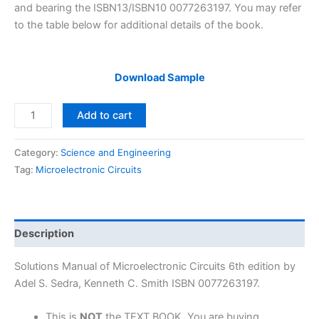
and bearing the ISBN13/ISBN10 0077263197. You may refer
to the table below for additional details of the book.
Download Sample
Solutions
Add to cart
Manual
Microelectronic
Category:
Science and Engineering
Circuits
Tag:
Microelectronic Circuits
6th
edition
by
Sedra
Description
&
Smith
Solutions Manual of Microelectronic Circuits 6th edition by
quantity
Adel S. Sedra, Kenneth C. Smith ISBN 0077263197.
This is
NOT
the TEXT BOOK. You are buying