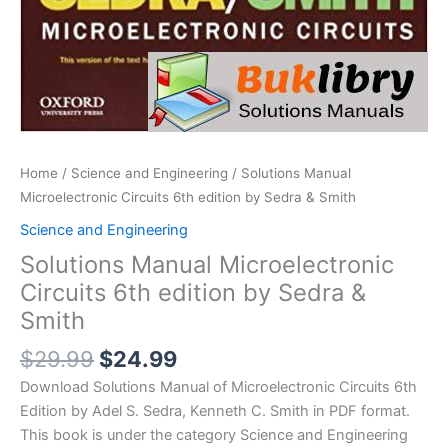
Home
/
Science and Engineering
/ Solutions Manual
Microelectronic Circuits 6th edition by Sedra & Smith
Science and Engineering
Solutions Manual Microelectronic
Circuits 6th edition by Sedra &
Smith
Original
Current
$
29.99
$
24.99
price
price
Download Solutions Manual of Microelectronic Circuits 6th
was:
is:
Edition by Adel S. Sedra, Kenneth C. Smith in PDF format.
$29.99.
$24.99.
This book is under the category Science and Engineering