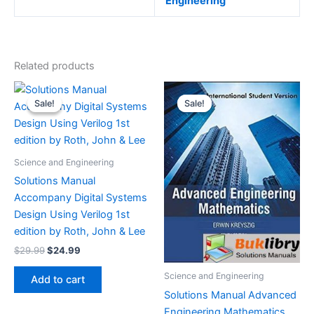
Engineering
Related products
Sale!
Sale!
Sale!
Sale!
Science and Engineering
Solutions Manual
Accompany Digital Systems
Design Using Verilog 1st
edition by Roth, John & Lee
Original
Current
$
29.99
$
24.99
price
price
was:
is:
Science and Engineering
Add to cart
$29.99.
$24.99.
Solutions Manual Advanced
Engineering Mathematics