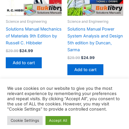
Science and Engineering
Science and Engineering
Solutions Manual Mechanics
Solutions Manual Power
of Materials 9th Edition by
System Analysis and Design
Russell C. Hibbeler
5th edition by Duncan,
Sarma
Original
Current
$
29.99
$
24.99
price
price
Original
Current
$
29.99
$
24.99
was:
is:
price
price
Add to cart
$29.99.
$24.99.
was:
is:
Add to cart
$29.99.
$24.99.
We use cookies on our website to give you the most
relevant experience by remembering your preferences
and repeat visits. By clicking “Accept All”, you consent to
the use of ALL the cookies. However, you may visit
Copyright © 2026 Buklibry
"Cookie Settings" to provide a controlled consent.
Cookie Settings
Accept All