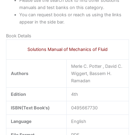
Please use the search box to find other solutions
manuals and test banks on this category.
You can request books or reach us using the links
appear in the side bar.
Book Details
Solutions Manual of Mechanics of Fluid
Merle C. Potter , David C.
Authors
Wiggert, Bassem H.
Ramadan
Edition
4th
ISBN(Text Book's)
0495667730
Language
English
File Format
PDF