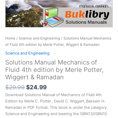
Home
/
Science and Engineering
/ Solutions Manual Mechanics
of Fluid 4th edition by Merle Potter, Wiggert & Ramadan
Science and Engineering
Solutions Manual Mechanics of
Fluid 4th edition by Merle Potter,
Wiggert & Ramadan
Original
Current
$
29.99
$
24.99
price
price
Download Solutions Manual of Mechanics of Fluid 4th
was:
is:
Edition by Merle C. Potter , David C. Wiggert, Bassem H.
$29.99.
$24.99.
Ramadan in PDF format. This book is under the category
Science and Engineering and bearing the ISBN13/ISBN10