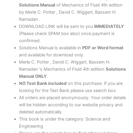
quantity
Solutions Manual
of Mechanics of Fluid 4th edition
by Merle C. Potter , David C. Wiggert, Bassem H.
Ramadan .
DOWNLOAD LINK will be sent to you
IMMEDIATELY
(Please check SPAM box also) once payment is
confirmed.
Solutions Manual is available in
PDF or Word format
and available for download only.
Merle C. Potter , David C. Wiggert, Bassem H.
Ramadan ‘s Mechanics of Fluid 4th edition
Solutions
Manual ONLY
.
NO Test Bank included
on this purchase. If you are
looking for the Test Bank please use search box.
All orders are placed anonymously. Your order details
will be hidden according to our website privacy and
deleted automatically.
This book is under the category: Science and
Engineering