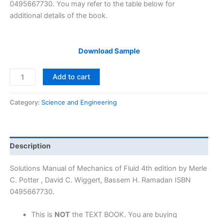
0495667730. You may refer to the table below for
additional details of the book.
Download Sample
Solutions
Add to cart
Manual
Mechanics
Category:
Science and Engineering
of
Fluid
4th
edition
Description
by
Merle
Solutions Manual of Mechanics of Fluid 4th edition by Merle
Potter,
C. Potter , David C. Wiggert, Bassem H. Ramadan ISBN
Wiggert
0495667730.
&
Ramadan
This is
NOT
the TEXT BOOK. You are buying