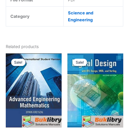
Science and
Category
Engineering
Related products
Sale!
Sale!
Sale!
Sale!