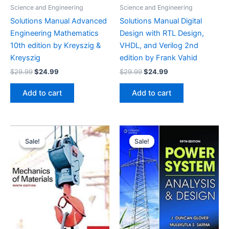
Science and Engineering
Science and Engineering
Solutions Manual Advanced
Solutions Manual Digital
Engineering Mathematics
Design with RTL Design,
10th edition by Kreyszig &
VHDL, and Verilog 2nd
Kreyszig
edition by Frank Vahid
Original
Current
Original
Current
$
29.99
$
24.99
$
29.99
$
24.99
price
price
price
price
was:
is:
was:
is:
Add to cart
Add to cart
$29.99.
$24.99.
$29.99.
$24.99.
Sale!
Sale!
Sale!
Sale!