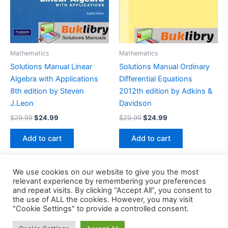
Mathematics
Mathematics
Solutions Manual Linear
Solutions Manual Ordinary
Algebra with Applications
Differential Equations
8th edition by Steven
2012th edition by Adkins &
J.Leon
Davidson
Original
Current
Original
Current
$
29.99
$
24.99
$
29.99
$
24.99
price
price
price
price
was:
is:
was:
is:
Add to cart
Add to cart
$29.99.
$24.99.
$29.99.
$24.99.
We use cookies on our website to give you the most
relevant experience by remembering your preferences
and repeat visits. By clicking “Accept All”, you consent to
the use of ALL the cookies. However, you may visit
Copyright © 2026 Buklibry
"Cookie Settings" to provide a controlled consent.