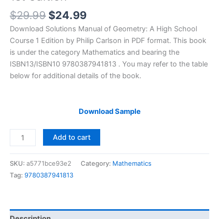
Original
Current
$
29.99
$
24.99
price
price
Download Solutions Manual of Geometry: A High School
was:
is:
Course 1 Edition by Philip Carlson in PDF format. This book
$29.99.
$24.99.
is under the category Mathematics and bearing the
ISBN13/ISBN10 9780387941813 . You may refer to the table
below for additional details of the book.
Download Sample
Solutions
Add to cart
Manual
Geometry:
SKU:
a5771bce93e2
Category:
Mathematics
A
Tag:
9780387941813
High
School
Course
by
Description