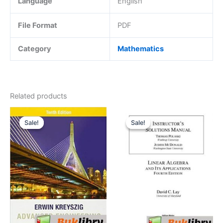
Language
English
File Format
PDF
Category
Mathematics
Related products
Sale!
Sale!
Sale!
Sale!