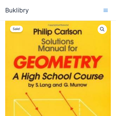
Skip
Buklibry
to
content
Sale!