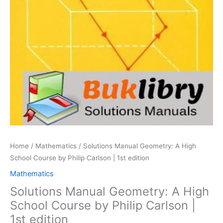
Home
/
Mathematics
/ Solutions Manual Geometry: A High
School Course by Philip Carlson | 1st edition
Mathematics
Solutions Manual Geometry: A High
School Course by Philip Carlson |
1st edition