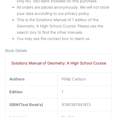
only NO Test Bank included on this purchase.
All orders are placed anonymously. We will not store
your data according to our privacy policy.
This is the Solutions Manual of 1 edition of the
Geometry: A High School Course. Please use the
search box to find the other manuals.
You may use the contact box to reach us.
Book Details
Solutions Manual of Geometry: A High School Course
Authors
Philip Carlson
Edition
1
ISBN(Text Book's)
9780387941813