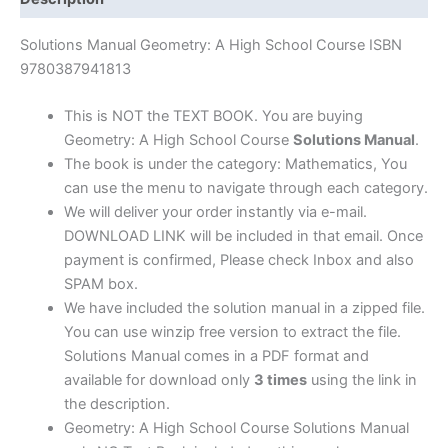
Philip
Carlson
Solutions Manual Geometry: A High School Course ISBN
|
9780387941813
1st
edition
This is NOT the TEXT BOOK. You are buying
quantity
Geometry: A High School Course
Solutions Manual
.
The book is under the category: Mathematics, You
can use the menu to navigate through each category.
We will deliver your order instantly via e-mail.
DOWNLOAD LINK will be included in that email. Once
payment is confirmed, Please check Inbox and also
SPAM box.
We have included the solution manual in a zipped file.
You can use winzip free version to extract the file.
Solutions Manual comes in a PDF format and
available for download only
3 times
using the link in
the description.
Geometry: A High School Course Solutions Manual