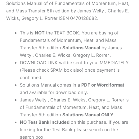
Transfer
Solutions Manual of of Fundamentals of Momentum, Heat,
5th
and Mass Transfer 5th edition by James Welty , Charles E.
edition
Wicks, Gregory L. Rorrer ISBN 0470128682.
by
James
This is
NOT
the TEXT BOOK. You are buying of
Welty
Fundamentals of Momentum, Heat, and Mass
,
Transfer 5th edition
Solutions Manual
by James
Wicks,
Welty , Charles E. Wicks, Gregory L. Rorrer .
Rorrer
DOWNLOAD LINK will be sent to you IMMEDIATELY
quantity
(Please check SPAM box also) once payment is
confirmed.
Solutions Manual comes in a
PDF or Word format
and available for download only.
James Welty , Charles E. Wicks, Gregory L. Rorrer ‘s
of Fundamentals of Momentum, Heat, and Mass
Transfer 5th edition
Solutions Manual ONLY
.
NO Test Bank included
on this purchase. If you are
looking for the Test Bank please search on the
search box.