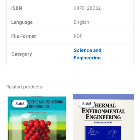
ISBN
0470128682
Language
English
File Format
PDF
Science and
Category
Engineering
Related products
Sale!
Sale!
Sale!
Sale!