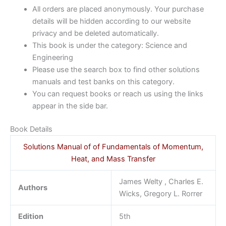
All orders are placed anonymously. Your purchase
details will be hidden according to our website
privacy and be deleted automatically.
This book is under the category: Science and
Engineering
Please use the search box to find other solutions
manuals and test banks on this category.
You can request books or reach us using the links
appear in the side bar.
Book Details
Solutions Manual of of Fundamentals of Momentum,
Heat, and Mass Transfer
James Welty , Charles E.
Authors
Wicks, Gregory L. Rorrer
Edition
5th