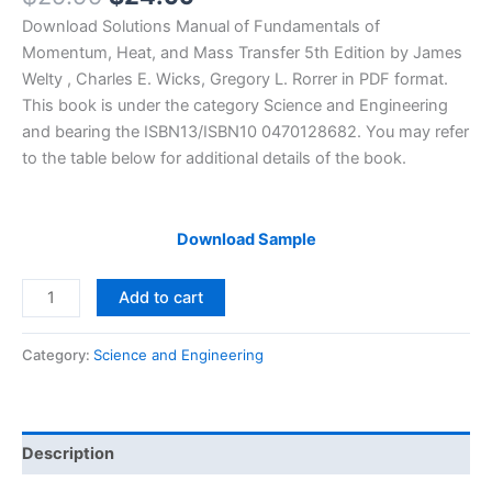
price
price
Download Solutions Manual of Fundamentals of
was:
is:
Momentum, Heat, and Mass Transfer 5th Edition by James
$29.99.
$24.99.
Welty , Charles E. Wicks, Gregory L. Rorrer in PDF format.
This book is under the category Science and Engineering
and bearing the ISBN13/ISBN10 0470128682. You may refer
to the table below for additional details of the book.
Download Sample
Solutions
Add to cart
Manual
Fundamentals
Category:
Science and Engineering
of
Momentum,
Heat,
and
Description
Mass