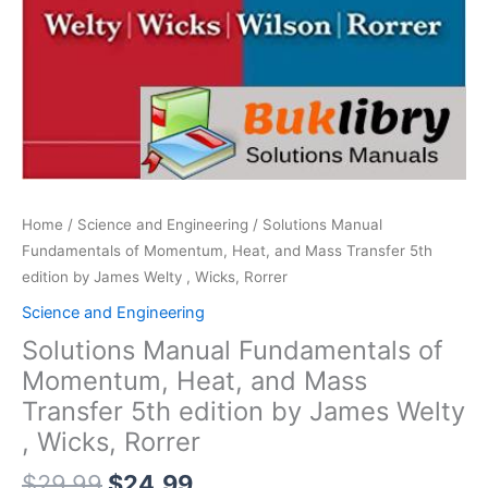
Home
/
Science and Engineering
/ Solutions Manual
Fundamentals of Momentum, Heat, and Mass Transfer 5th
edition by James Welty , Wicks, Rorrer
Science and Engineering
Solutions Manual Fundamentals of
Momentum, Heat, and Mass
Transfer 5th edition by James Welty
, Wicks, Rorrer
Original
Current
$
29.99
$
24.99