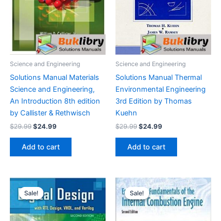
Science and Engineering
Science and Engineering
Solutions Manual Materials
Solutions Manual Thermal
Science and Engineering,
Environmental Engineering
An Introduction 8th edition
3rd Edition by Thomas
by Callister & Rethwisch
Kuehn
Original
Current
Original
Current
$
29.99
$
24.99
$
29.99
$
24.99
price
price
price
price
was:
is:
was:
is:
Add to cart
Add to cart
$29.99.
$24.99.
$29.99.
$24.99.
Sale!
Sale!
Sale!
Sale!