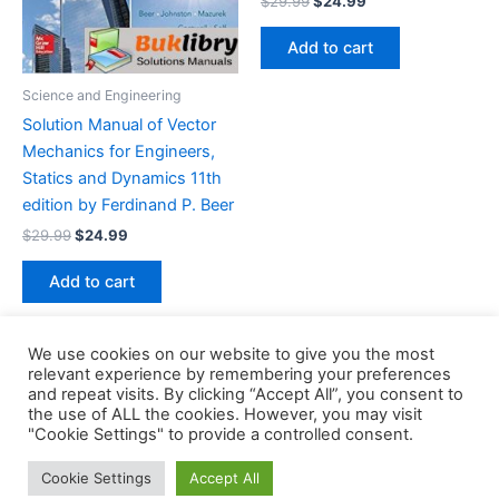
$
29.99
$
24.99
price
price
was:
is:
Add to cart
$29.99.
$24.99.
Science and Engineering
Solution Manual of Vector
Mechanics for Engineers,
Statics and Dynamics 11th
edition by Ferdinand P. Beer
Original
Current
$
29.99
$
24.99
price
price
was:
is:
Add to cart
$29.99.
$24.99.
We use cookies on our website to give you the most
relevant experience by remembering your preferences
and repeat visits. By clicking “Accept All”, you consent to
the use of ALL the cookies. However, you may visit
Copyright © 2026 Buklibry
"Cookie Settings" to provide a controlled consent.
Cookie Settings
Accept All