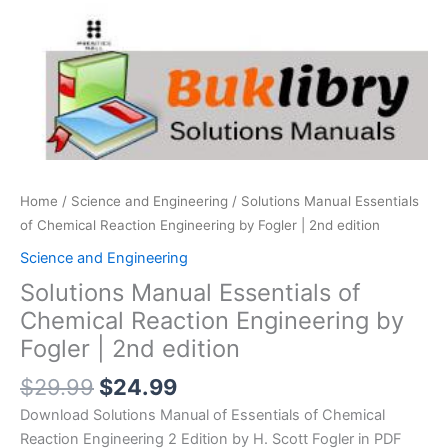
Home
/
Science and Engineering
/ Solutions Manual Essentials
of Chemical Reaction Engineering by Fogler | 2nd edition
Science and Engineering
Solutions Manual Essentials of
Chemical Reaction Engineering by
Fogler | 2nd edition
Original
Current
$
29.99
$
24.99
price
price
Download Solutions Manual of Essentials of Chemical
was:
is:
Reaction Engineering 2 Edition by H. Scott Fogler in PDF