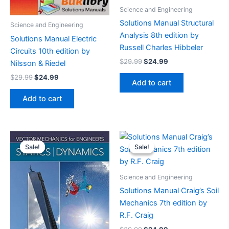
Science and Engineering
Solutions Manual Structural
Science and Engineering
Analysis 8th edition by
Solutions Manual Electric
Russell Charles Hibbeler
Circuits 10th edition by
Original
Current
$
29.99
$
24.99
Nilsson & Riedel
price
price
Original
Current
$
29.99
$
24.99
was:
is:
Add to cart
price
price
$29.99.
$24.99.
was:
is:
Add to cart
$29.99.
$24.99.
Sale!
Sale!
Sale!
Sale!
Science and Engineering
Solutions Manual Craig’s Soil
Mechanics 7th edition by
R.F. Craig
Original
Current