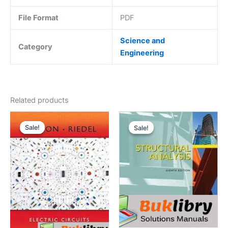
File Format
PDF
Science and
Category
Engineering
Related products
Sale!
Sale!
Sale!
Sale!