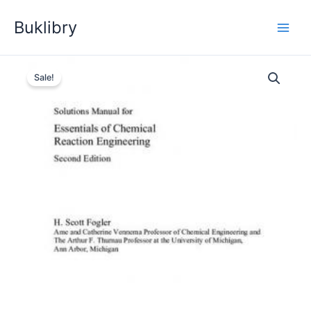
Skip
Buklibry
to
content
Sale!