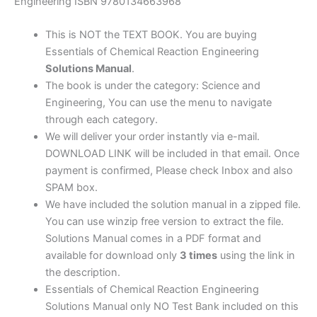
2nd
Engineering ISBN 9780134663968
edition
quantity
This is NOT the TEXT BOOK. You are buying
Essentials of Chemical Reaction Engineering
Solutions Manual
.
The book is under the category: Science and
Engineering, You can use the menu to navigate
through each category.
We will deliver your order instantly via e-mail.
DOWNLOAD LINK will be included in that email. Once
payment is confirmed, Please check Inbox and also
SPAM box.
We have included the solution manual in a zipped file.
You can use winzip free version to extract the file.
Solutions Manual comes in a PDF format and
available for download only
3 times
using the link in
the description.
Essentials of Chemical Reaction Engineering
Solutions Manual only NO Test Bank included on this