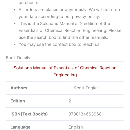
purchase.
All orders are placed anonymously. We will not store
your data according to our privacy policy.
This is the Solutions Manual of 2 edition of the
Essentials of Chemical Reaction Engineering. Please
use the search box to find the other manuals.
You may use the contact box to reach us.
Book Details
Solutions Manual of Essentials of Chemical Reaction
Engineering
Authors
H. Scott Fogler
Edition
2
ISBN(Text Book's)
9780134663968
Language
English