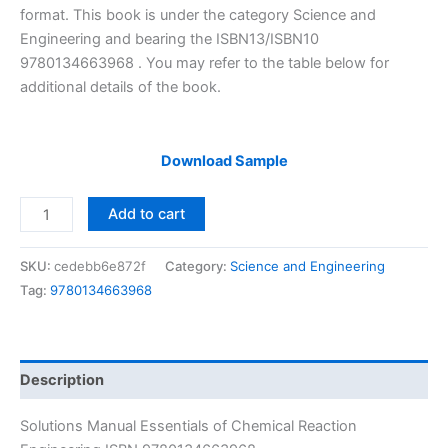
$29.99.
$24.99.
format. This book is under the category Science and
Engineering and bearing the ISBN13/ISBN10
9780134663968 . You may refer to the table below for
additional details of the book.
Download Sample
Solutions
Add to cart
Manual
Essentials
SKU:
cedebb6e872f
Category:
Science and Engineering
of
Tag:
9780134663968
Chemical
Reaction
Engineering
by
Description
Fogler
|
Solutions Manual Essentials of Chemical Reaction