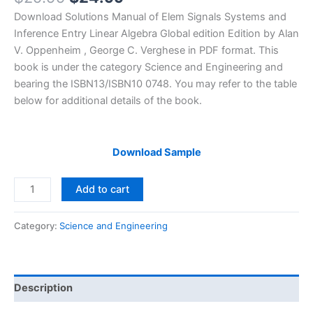
price
price
Download Solutions Manual of Elem Signals Systems and
was:
is:
Inference Entry Linear Algebra Global edition Edition by Alan
$29.99.
$24.99.
V. Oppenheim , George C. Verghese in PDF format. This
book is under the category Science and Engineering and
bearing the ISBN13/ISBN10 0748. You may refer to the table
below for additional details of the book.
Download Sample
Solutions
Add to cart
Manual
Elem
Category:
Science and Engineering
Signals
Systems
and
Inference
Description
Entry