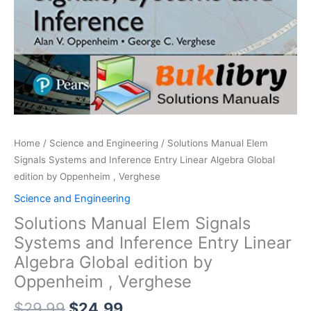
Home
/
Science and Engineering
/ Solutions Manual Elem
Signals Systems and Inference Entry Linear Algebra Global
edition by Oppenheim , Verghese
Science and Engineering
Solutions Manual Elem Signals
Systems and Inference Entry Linear
Algebra Global edition by
Oppenheim , Verghese
Original
Current
$
29.99
$
24.99