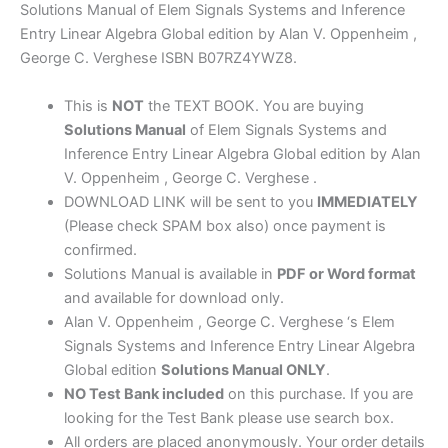
Linear
Solutions Manual of Elem Signals Systems and Inference
Algebra
Entry Linear Algebra Global edition by Alan V. Oppenheim ,
Global
George C. Verghese ISBN B07RZ4YWZ8.
edition
by
This is
NOT
the TEXT BOOK. You are buying
Oppenheim
Solutions Manual
of Elem Signals Systems and
,
Inference Entry Linear Algebra Global edition by Alan
Verghese
V. Oppenheim , George C. Verghese .
quantity
DOWNLOAD LINK will be sent to you
IMMEDIATELY
(Please check SPAM box also) once payment is
confirmed.
Solutions Manual is available in
PDF or Word format
and available for download only.
Alan V. Oppenheim , George C. Verghese ‘s Elem
Signals Systems and Inference Entry Linear Algebra
Global edition
Solutions Manual ONLY
.
NO Test Bank included
on this purchase. If you are
looking for the Test Bank please use search box.
All orders are placed anonymously. Your order details