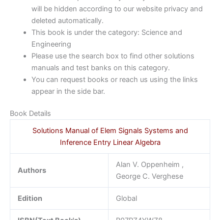
will be hidden according to our website privacy and
deleted automatically.
This book is under the category: Science and
Engineering
Please use the search box to find other solutions
manuals and test banks on this category.
You can request books or reach us using the links
appear in the side bar.
Book Details
Solutions Manual of Elem Signals Systems and
Inference Entry Linear Algebra
Alan V. Oppenheim ,
Authors
George C. Verghese
Edition
Global