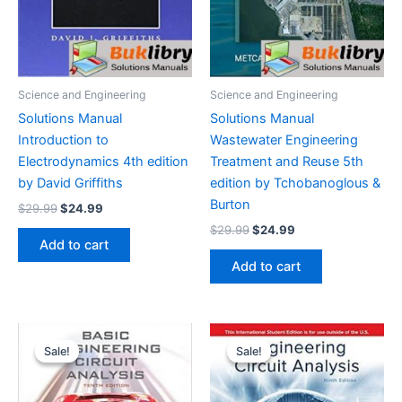
Science and Engineering
Science and Engineering
Solutions Manual
Solutions Manual
Introduction to
Wastewater Engineering
Electrodynamics 4th edition
Treatment and Reuse 5th
by David Griffiths
edition by Tchobanoglous &
Burton
Original
Current
$
29.99
$
24.99
price
price
Original
Current
$
29.99
$
24.99
was:
is:
price
price
Add to cart
$29.99.
$24.99.
was:
is:
Add to cart
$29.99.
$24.99.
Sale!
Sale!
Sale!
Sale!