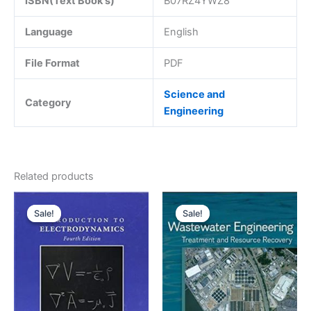
ISBN(Text Book's)
B07RZ4YWZ8
Language
English
File Format
PDF
Science and
Category
Engineering
Related products
Sale!
Sale!
Sale!
Sale!