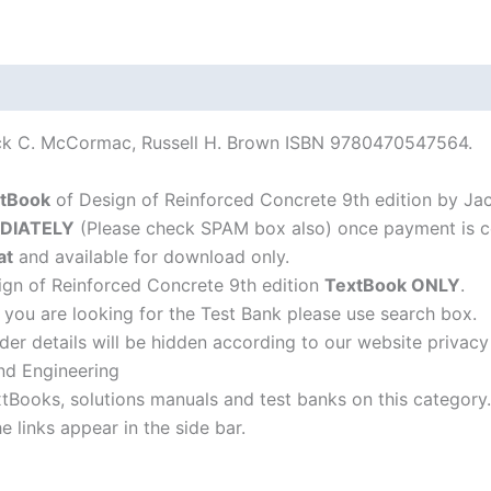
ack C. McCormac, Russell H. Brown ISBN 9780470547564.
tBook
of Design of Reinforced Concrete 9th edition by Ja
DIATELY
(Please check SPAM box also) once payment is c
at
and available for download only.
gn of Reinforced Concrete 9th edition
TextBook ONLY
.
f you are looking for the Test Bank please use search box.
der details will be hidden according to our website privacy
nd Engineering
xtBooks, solutions manuals and test banks on this category.
 links appear in the side bar.