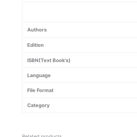
Authors
Edition
ISBN(Text Book's)
Language
File Format
Category
Related products