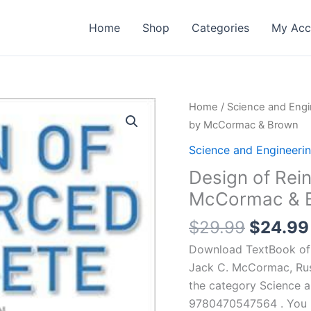
Home
Shop
Categories
My Acc
Home
/
Science and Engi
by McCormac & Brown
Science and Engineeri
Design of Rein
McCormac & 
Origina
$
29.99
$
24.99
price
Download TextBook of 
was:
Jack C. McCormac, Russ
$29.99
the category Science 
9780470547564 . You ma