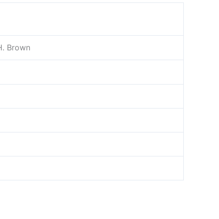
H. Brown