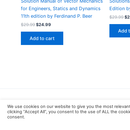
Solution Manual of Vector Mechanics
Solutions
for Engineers, Statics and Dynamics
Edition 
11th edition by Ferdinand P. Beer
Or
$
29.99
$
2
pr
Original
Current
$
29.99
$
24.99
wa
price
price
Add t
$2
was:
is:
Add to cart
$29.99.
$24.99.
We use cookies on our website to give you the most relevan
clicking “Accept All”, you consent to the use of ALL the cook
consent.