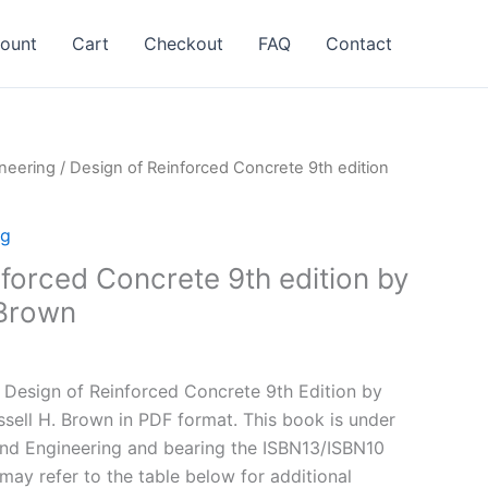
ount
Cart
Checkout
FAQ
Contact
neering
/ Design of Reinforced Concrete 9th edition
ng
forced Concrete 9th edition by
Brown
l
Current
price
Design of Reinforced Concrete 9th Edition by
is:
ell H. Brown in PDF format. This book is under
.
$24.99.
and Engineering and bearing the ISBN13/ISBN10
y refer to the table below for additional