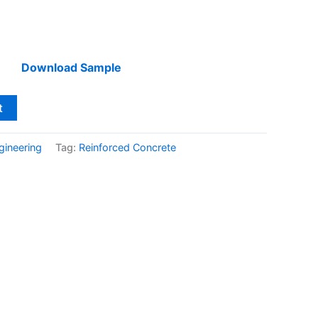
Download Sample
t
gineering
Tag:
Reinforced Concrete