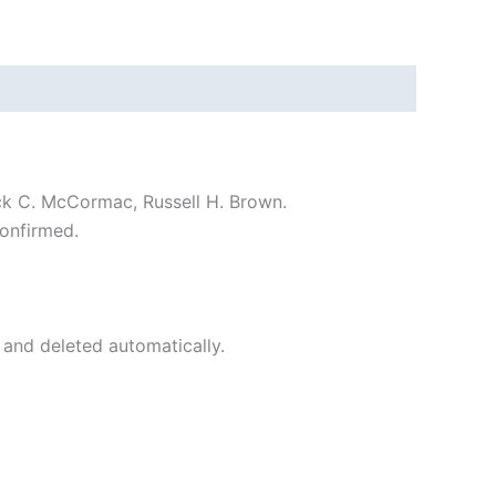
ck C. McCormac, Russell H. Brown.
onfirmed.
 and deleted automatically.