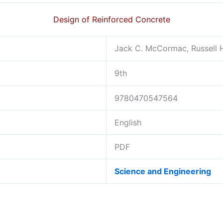
Design of Reinforced Concrete
Jack C. McCormac, Russell 
9th
9780470547564
English
PDF
Science and Engineering