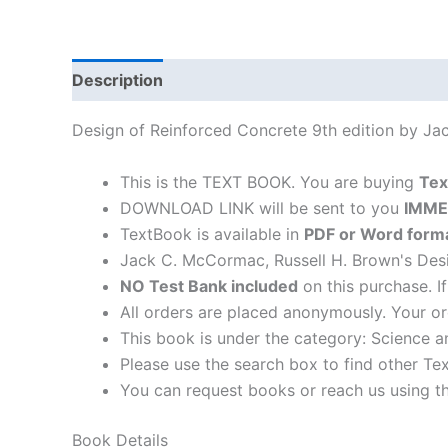
Description
Design of Reinforced Concrete 9th edition by J
This is the TEXT BOOK. You are buying
Tex
DOWNLOAD LINK will be sent to you
IMME
TextBook is available in
PDF or Word form
Jack C. McCormac, Russell H. Brown's Desi
NO Test Bank included
on this purchase. I
All orders are placed anonymously. Your or
This book is under the category: Science a
Please use the search box to find other Te
You can request books or reach us using the
Book Details