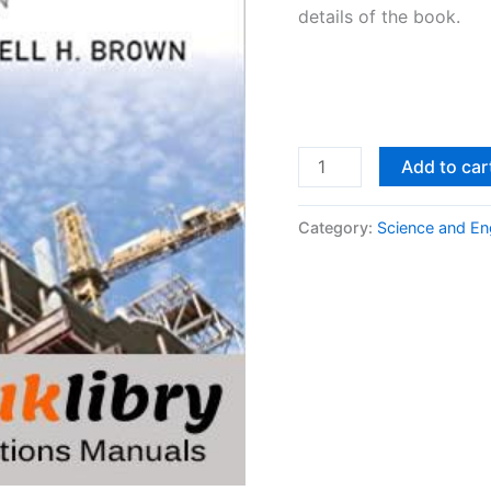
details of the book.
Design
Add to car
of
Reinforced
Category:
Science and En
Concrete
9th
edition
by
McCormac
&
Brown
quantity