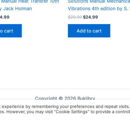
 Manual Heat Transfer 10th
Solutions Manual Mechanica
by Jack Holman
Vibrations 4th edition by S.
iginal
Current
Original
Current
4.99
$
29.99
$
24.99
ice
price
price
price
s:
is:
was:
is:
o cart
Add to cart
9.99.
$24.99.
$29.99.
$24.99.
Copyright © 2026 Buklibry
t experience by remembering your preferences and repeat visits
ies. However, you may visit "Cookie Settings" to provide a control