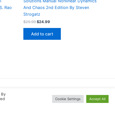
l
Solutions Manual Nonlinear Dynamics
 S. Rao
And Chaos 2nd Edition By Steven
Strogatz
Original
Current
$
29.99
$
24.99
price
price
was:
is:
Add to cart
$29.99.
$24.99.
. By
led
Cookie Settings
Accept All