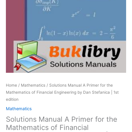
Home
/
Mathematics
/ Solutions Manual A Primer for the
Mathematics of Financial Engineering by Dan Stefanica | 1st
edition
Mathematics
Solutions Manual A Primer for the
Mathematics of Financial