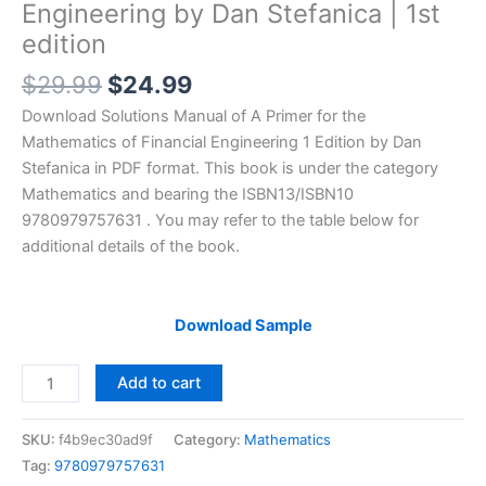
Engineering by Dan Stefanica | 1st
edition
Original
Current
$
29.99
$
24.99
price
price
Download Solutions Manual of A Primer for the
was:
is:
Mathematics of Financial Engineering 1 Edition by Dan
$29.99.
$24.99.
Stefanica in PDF format. This book is under the category
Mathematics and bearing the ISBN13/ISBN10
9780979757631 . You may refer to the table below for
additional details of the book.
Download Sample
Solutions
Add to cart
Manual
A
SKU:
f4b9ec30ad9f
Category:
Mathematics
Primer
Tag:
9780979757631
for