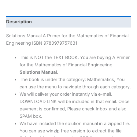
the
Mathematics
of
Description
Financial
Engineering
Solutions Manual A Primer for the Mathematics of Financial
by
Engineering ISBN 9780979757631
Dan
Stefanica
This is NOT the TEXT BOOK. You are buying A Primer
|
for the Mathematics of Financial Engineering
1st
Solutions Manual
.
edition
The book is under the category: Mathematics, You
quantity
can use the menu to navigate through each category.
We will deliver your order instantly via e-mail.
DOWNLOAD LINK will be included in that email. Once
payment is confirmed, Please check Inbox and also
SPAM box.
We have included the solution manual in a zipped file.
You can use winzip free version to extract the file.