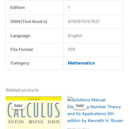
Edition
1
ISBN(Text Book's)
9780979757631
Language
English
File Format
PDF
Category
Mathematics
Related products
Sale!
Sale!
Sale!
Sale!