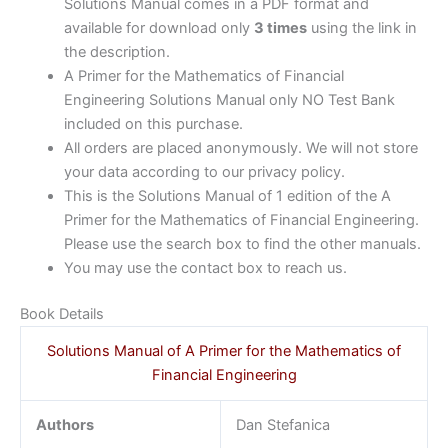
Solutions Manual comes in a PDF format and
available for download only
3 times
using the link in
the description.
A Primer for the Mathematics of Financial
Engineering Solutions Manual only NO Test Bank
included on this purchase.
All orders are placed anonymously. We will not store
your data according to our privacy policy.
This is the Solutions Manual of 1 edition of the A
Primer for the Mathematics of Financial Engineering.
Please use the search box to find the other manuals.
You may use the contact box to reach us.
Book Details
Solutions Manual of A Primer for the Mathematics of
Financial Engineering
Authors
Dan Stefanica