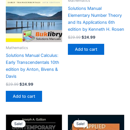
Mathematics
Solutions Manual
Elementary Number Theory
and Its Applications 6th
edition by Kenneth H. Rosen
Original
Current
$
29.99
$
24.99
price
price
was:
is:
Mathematics
Add to cart
$29.99.
$24.99.
Solutions Manual Calculus:
Early Transcendentals 10th
edition by Anton, Bivens &
Davis
Original
Current
$
29.99
$
24.99
price
price
was:
is:
Add to cart
$29.99.
$24.99.
Sale!
Sale!
Sale!
Sale!